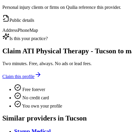
Personal injury clients or firms on Quilia reference this provider.
Public details
Address
Phone
Map
Is this your practice?
Claim
ATI Physical Therapy - Tucson
to ma
Two minutes. Free, always. No ads or lead fees.
Claim this profile
Free forever
No credit card
You own your profile
Similar providers in Tucson
Stamp Medical