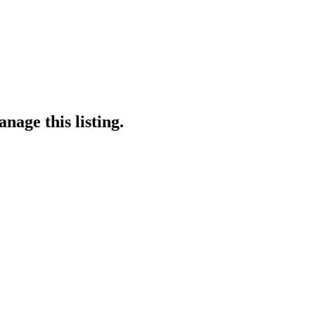
nage this listing.