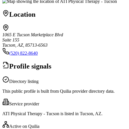
Location
1065 E Tucson Marketplace Blvd
Suite 155
Tucson, AZ, 85713-6563
(520) 822-8640
Profile signals
Directory listing
This public profile is built from Quilia provider directory data.
Service provider
ATI Physical Therapy - Tucson is listed in Tucson, AZ.
Active on Quilia