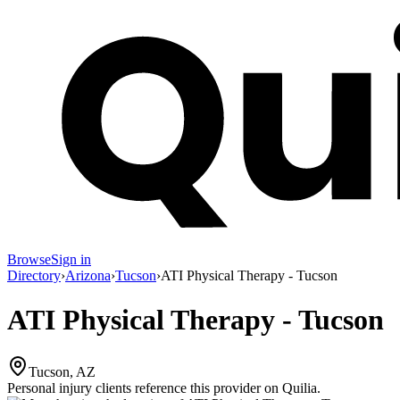
Browse
Sign in
Directory
›
Arizona
›
Tucson
›
ATI Physical Therapy - Tucson
ATI Physical Therapy - Tucson
Tucson, AZ
Personal injury clients reference this provider on
Quilia
.