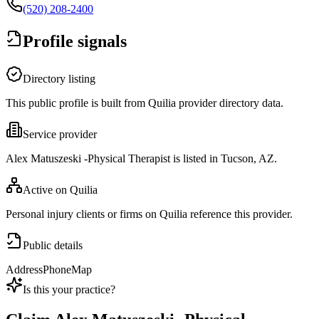
(520) 208-2400
Profile signals
Directory listing
This public profile is built from Quilia provider directory data.
Service provider
Alex Matuszeski -Physical Therapist is listed in Tucson, AZ.
Active on Quilia
Personal injury clients or firms on Quilia reference this provider.
Public details
Address
Phone
Map
Is this your practice?