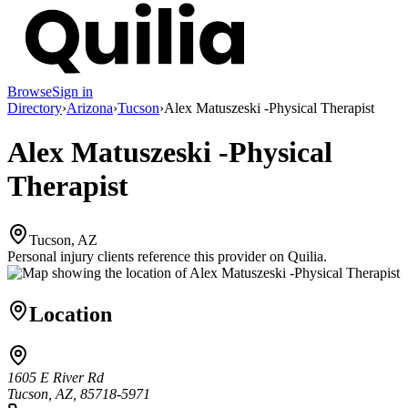
Browse
Sign in
Directory
›
Arizona
›
Tucson
›
Alex Matuszeski -Physical Therapist
Alex Matuszeski -Physical
Therapist
Tucson, AZ
Personal injury clients reference this provider on
Quilia
.
Location
1605 E River Rd
Tucson, AZ, 85718-5971