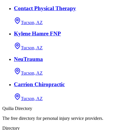
Contact Physical Therapy
Tucson, AZ
Kylene Hamre FNP
Tucson, AZ
NeuTrauma
Tucson, AZ
Carrion Chiropractic
Tucson, AZ
Quilia Directory
The free directory for personal injury service providers.
Directory