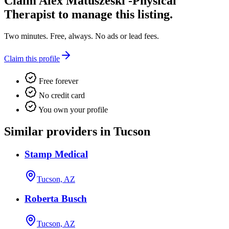
Claim
Alex Matuszeski -Physical
Therapist
to manage this listing.
Two minutes. Free, always. No ads or lead fees.
Claim this profile
Free forever
No credit card
You own your profile
Similar providers in Tucson
Stamp Medical
Tucson, AZ
Roberta Busch
Tucson, AZ