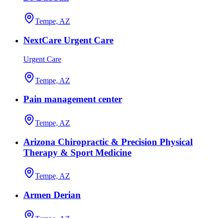
Tempe, AZ
NextCare Urgent Care
Urgent Care
Tempe, AZ
Pain management center
Tempe, AZ
Arizona Chiropractic & Precision Physical
Therapy & Sport Medicine
Tempe, AZ
Armen Derian