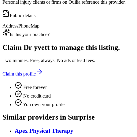
Personal injury clients or firms on Quilia reference this provider.
Public details
Address
Phone
Map
Is this your practice?
Claim
Dr yvett
to manage this listing.
Two minutes. Free, always. No ads or lead fees.
Claim this profile
Free forever
No credit card
You own your profile
Similar providers in Surprise
Apex Physical Therapy