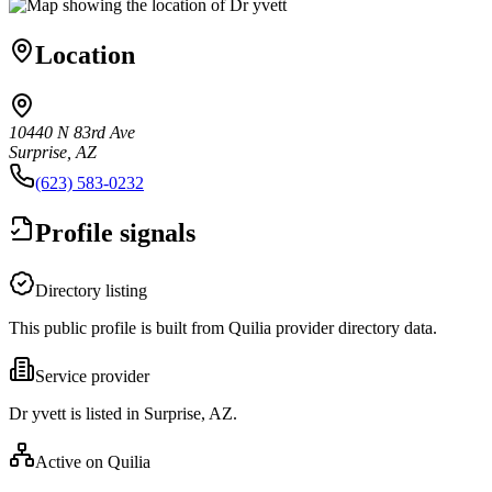
Location
10440 N 83rd Ave
Surprise, AZ
(623) 583-0232
Profile signals
Directory listing
This public profile is built from Quilia provider directory data.
Service provider
Dr yvett is listed in Surprise, AZ.
Active on Quilia