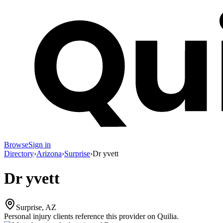
Browse
Sign in
Directory
›
Arizona
›
Surprise
›
Dr yvett
Dr yvett
Surprise, AZ
Personal injury clients reference this provider on
Quilia
.