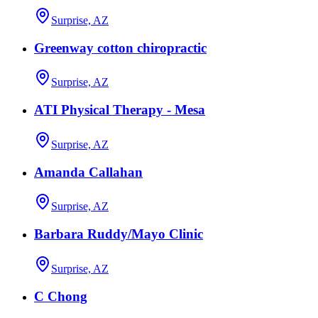
Surprise, AZ
Greenway cotton chiropractic
Surprise, AZ
ATI Physical Therapy - Mesa
Surprise, AZ
Amanda Callahan
Surprise, AZ
Barbara Ruddy/Mayo Clinic
Surprise, AZ
C Chong