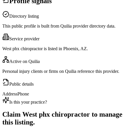
Profile signals
Directory listing
This public profile is built from Quilia provider directory data.
Service provider
West phx chiropractor is listed in Phoenix, AZ.
Active on Quilia
Personal injury clients or firms on Quilia reference this provider.
Public details
Address
Phone
Is this your practice?
Claim
West phx chiropractor
to manage
this listing.