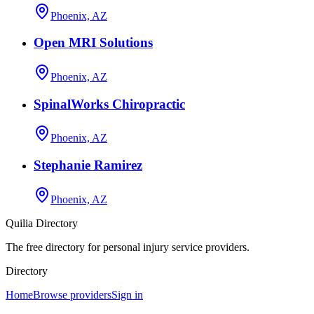
Phoenix, AZ
Open MRI Solutions
Phoenix, AZ
SpinalWorks Chiropractic
Phoenix, AZ
Stephanie Ramirez
Phoenix, AZ
Quilia Directory
The free directory for personal injury service providers.
Directory
Home
Browse providers
Sign in