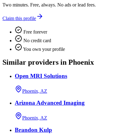
Two minutes. Free, always. No ads or lead fees.
Claim this profile
Free forever
No credit card
You own your profile
Similar providers in Phoenix
Open MRI Solutions
Phoenix, AZ
Arizona Advanced Imaging
Phoenix, AZ
Brandon Kulp