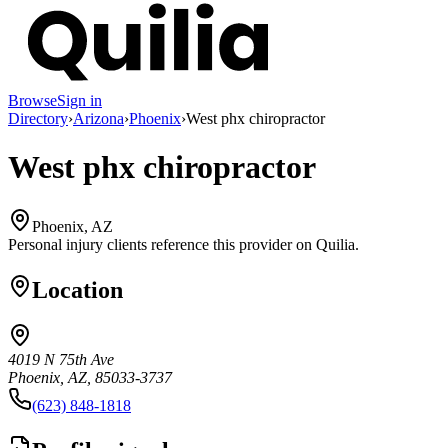
Browse
Sign in
Directory
›
Arizona
›
Phoenix
›
West phx chiropractor
West phx chiropractor
Phoenix, AZ
Personal injury clients reference this provider on
Quilia
.
Location
4019 N 75th Ave
Phoenix, AZ, 85033-3737
(623) 848-1818