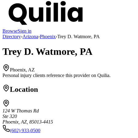
Browse
Sign in
Directory
›
Arizona
›
Phoenix
›
Trey D. Watmore, PA
Trey D. Watmore, PA
Phoenix, AZ
Personal injury clients reference this provider on
Quilia
.
Location
124 W Thomas Rd
Ste 320
Phoenix, AZ, 85013-4415
(602) 933-0500