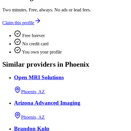
Two minutes. Free, always. No ads or lead fees.
Claim this profile
Free forever
No credit card
You own your profile
Similar providers in Phoenix
Open MRI Solutions
Phoenix, AZ
Arizona Advanced Imaging
Phoenix, AZ
Brandon Kulp