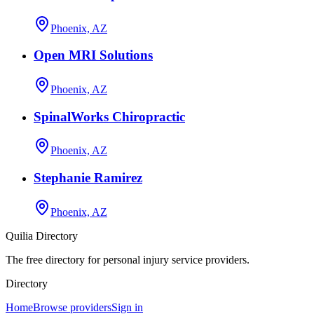
Phoenix, AZ
Open MRI Solutions
Phoenix, AZ
SpinalWorks Chiropractic
Phoenix, AZ
Stephanie Ramirez
Phoenix, AZ
Quilia Directory
The free directory for personal injury service providers.
Directory
Home
Browse providers
Sign in