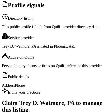
Profile signals
Directory listing
This public profile is built from Quilia provider directory data.
Service provider
Trey D. Watmore, PA is listed in Phoenix, AZ.
Active on Quilia
Personal injury clients or firms on Quilia reference this provider.
Public details
Address
Phone
Is this your practice?
Claim
Trey D. Watmore, PA
to manage
this listing.