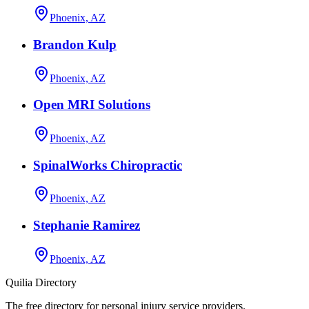
Phoenix, AZ
Brandon Kulp
Phoenix, AZ
Open MRI Solutions
Phoenix, AZ
SpinalWorks Chiropractic
Phoenix, AZ
Stephanie Ramirez
Phoenix, AZ
Quilia Directory
The free directory for personal injury service providers.