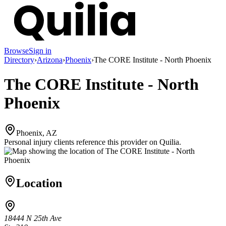
Browse
Sign in
Directory
›
Arizona
›
Phoenix
›
The CORE Institute - North Phoenix
The CORE Institute - North
Phoenix
Phoenix, AZ
Personal injury clients reference this provider on
Quilia
.
Location
18444 N 25th Ave