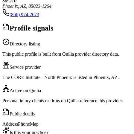
Ste 210
Phoenix, AZ, 85023-1264
(866) 974-2673
Profile signals
Directory listing
This public profile is built from Quilia provider directory data.
Service provider
The CORE Institute - North Phoenix is listed in Phoenix, AZ.
Active on Quilia
Personal injury clients or firms on Quilia reference this provider.
Public details
Address
Phone
Map
Is this your practice?