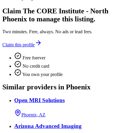
Claim
The CORE Institute - North
Phoenix
to manage this listing.
Two minutes. Free, always. No ads or lead fees.
Claim this profile
Free forever
No credit card
You own your profile
Similar providers in Phoenix
Open MRI Solutions
Phoenix, AZ
Arizona Advanced Imaging