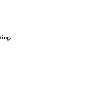
ting.