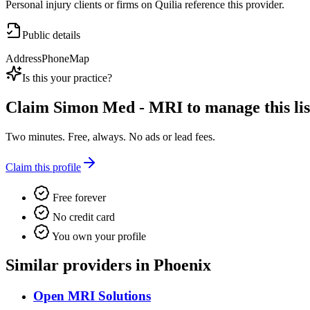
Personal injury clients or firms on Quilia reference this provider.
Public details
Address
Phone
Map
Is this your practice?
Claim
Simon Med - MRI
to manage this lis
Two minutes. Free, always. No ads or lead fees.
Claim this profile
Free forever
No credit card
You own your profile
Similar providers in Phoenix
Open MRI Solutions