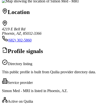
Location
4219 E Bell Rd
Phoenix, AZ, 85032-3366
(682) 302-5860
Profile signals
Directory listing
This public profile is built from Quilia provider directory data.
Service provider
Simon Med - MRI is listed in Phoenix, AZ.
Active on Quilia