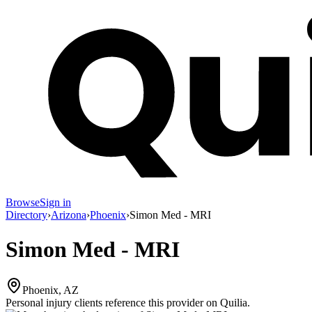
Browse
Sign in
Directory
›
Arizona
›
Phoenix
›
Simon Med - MRI
Simon Med - MRI
Phoenix, AZ
Personal injury clients reference this provider on
Quilia
.