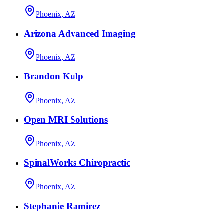
Phoenix, AZ
Arizona Advanced Imaging
Phoenix, AZ
Brandon Kulp
Phoenix, AZ
Open MRI Solutions
Phoenix, AZ
SpinalWorks Chiropractic
Phoenix, AZ
Stephanie Ramirez