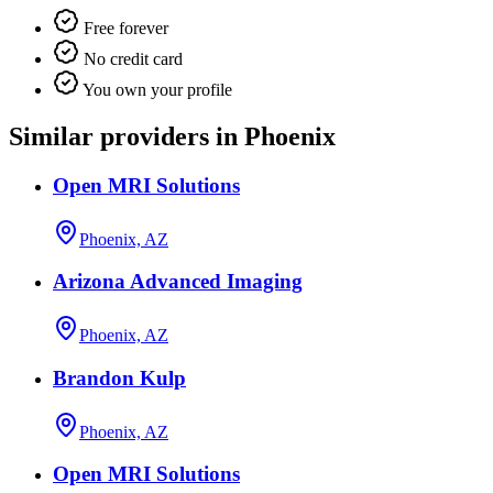
Free forever
No credit card
You own your profile
Similar providers in Phoenix
Open MRI Solutions
Phoenix, AZ
Arizona Advanced Imaging
Phoenix, AZ
Brandon Kulp
Phoenix, AZ
Open MRI Solutions