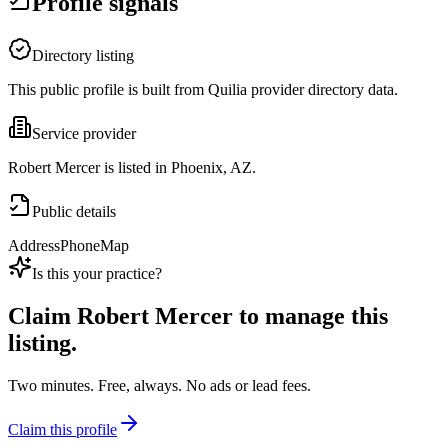
Profile signals
Directory listing
This public profile is built from Quilia provider directory data.
Service provider
Robert Mercer is listed in Phoenix, AZ.
Public details
Address
Phone
Map
Is this your practice?
Claim
Robert Mercer
to manage this
listing.
Two minutes. Free, always. No ads or lead fees.
Claim this profile