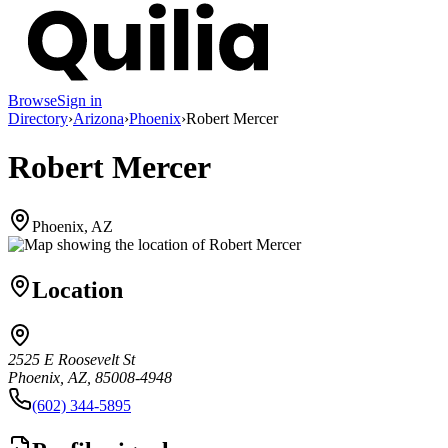
Browse
Sign in
Directory
›
Arizona
›
Phoenix
›
Robert Mercer
Robert Mercer
Phoenix, AZ
Location
2525 E Roosevelt St
Phoenix, AZ, 85008-4948
(602) 344-5895