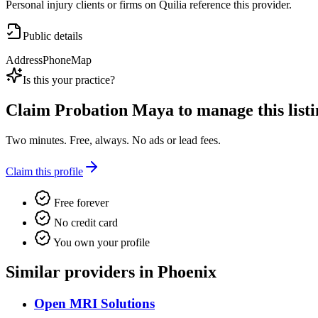
Personal injury clients or firms on Quilia reference this provider.
Public details
Address
Phone
Map
Is this your practice?
Claim
Probation Maya
to manage this listi
Two minutes. Free, always. No ads or lead fees.
Claim this profile
Free forever
No credit card
You own your profile
Similar providers in Phoenix
Open MRI Solutions