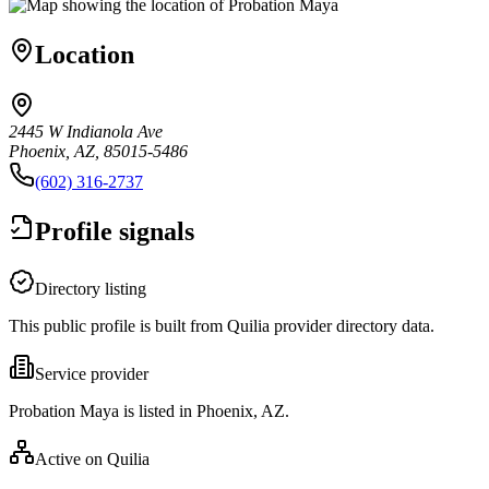
Location
2445 W Indianola Ave
Phoenix, AZ, 85015-5486
(602) 316-2737
Profile signals
Directory listing
This public profile is built from Quilia provider directory data.
Service provider
Probation Maya is listed in Phoenix, AZ.
Active on Quilia