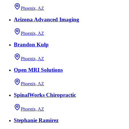
Phoenix, AZ
Arizona Advanced Imaging
Phoenix, AZ
Brandon Kulp
Phoenix, AZ
Open MRI Solutions
Phoenix, AZ
SpinalWorks Chiropractic
Phoenix, AZ
Stephanie Ramirez