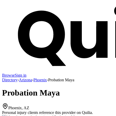
Browse
Sign in
Directory
›
Arizona
›
Phoenix
›
Probation Maya
Probation Maya
Phoenix, AZ
Personal injury clients reference this provider on
Quilia
.