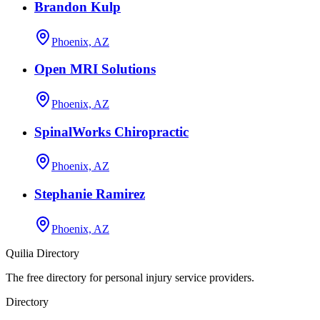
Brandon Kulp
Phoenix, AZ
Open MRI Solutions
Phoenix, AZ
SpinalWorks Chiropractic
Phoenix, AZ
Stephanie Ramirez
Phoenix, AZ
Quilia Directory
The free directory for personal injury service providers.
Directory