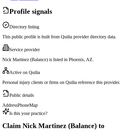
Profile signals
Directory listing
This public profile is built from Quilia provider directory data.
Service provider
Nick Martinez (Balance) is listed in Phoenix, AZ.
Active on Quilia
Personal injury clients or firms on Quilia reference this provider.
Public details
Address
Phone
Map
Is this your practice?
Claim
Nick Martinez (Balance)
to