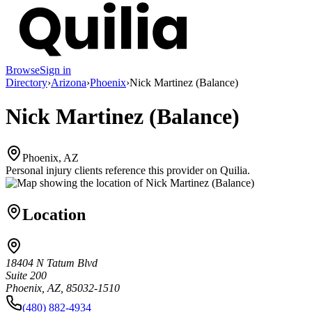
Browse
Sign in
Directory
›
Arizona
›
Phoenix
›
Nick Martinez (Balance)
Nick Martinez (Balance)
Phoenix, AZ
Personal injury clients reference this provider on
Quilia
.
Location
18404 N Tatum Blvd
Suite 200
Phoenix, AZ, 85032-1510
(480) 882-4934