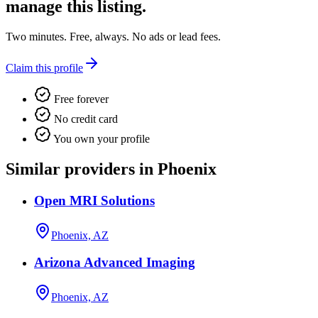
manage this listing.
Two minutes. Free, always. No ads or lead fees.
Claim this profile
Free forever
No credit card
You own your profile
Similar providers in Phoenix
Open MRI Solutions
Phoenix, AZ
Arizona Advanced Imaging
Phoenix, AZ