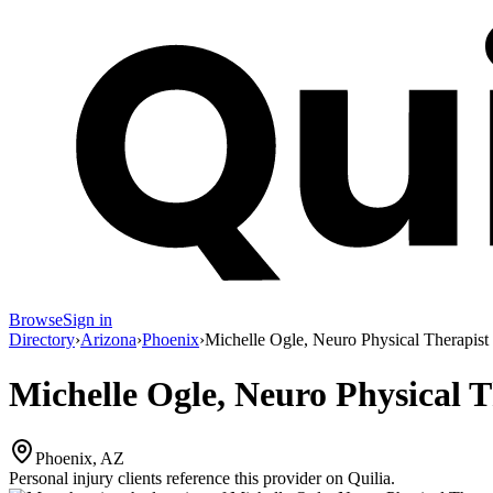
Browse
Sign in
Directory
›
Arizona
›
Phoenix
›
Michelle Ogle, Neuro Physical Therapist
Michelle Ogle, Neuro Physical T
Phoenix, AZ
Personal injury clients reference this provider on
Quilia
.