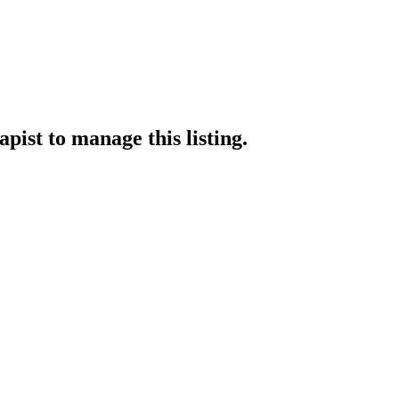
apist
to manage this listing.