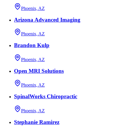
Phoenix, AZ
Arizona Advanced Imaging
Phoenix, AZ
Brandon Kulp
Phoenix, AZ
Open MRI Solutions
Phoenix, AZ
SpinalWorks Chiropractic
Phoenix, AZ
Stephanie Ramirez