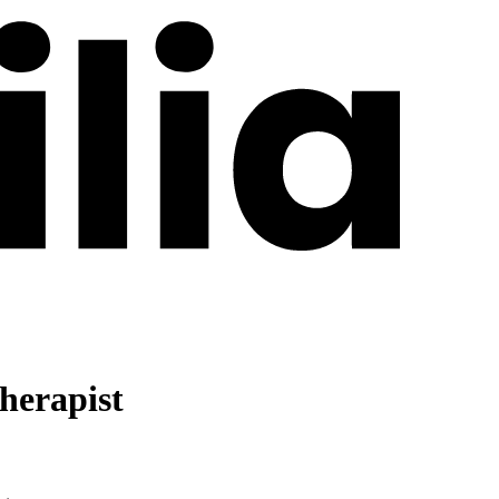
herapist