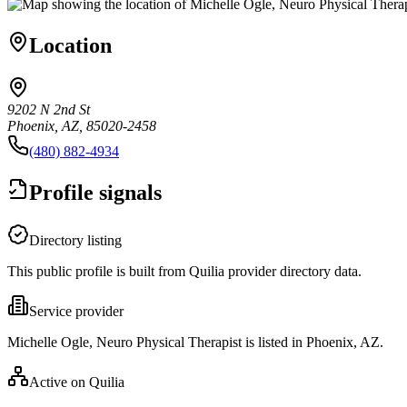
Location
9202 N 2nd St
Phoenix, AZ, 85020-2458
(480) 882-4934
Profile signals
Directory listing
This public profile is built from Quilia provider directory data.
Service provider
Michelle Ogle, Neuro Physical Therapist is listed in Phoenix, AZ.
Active on Quilia