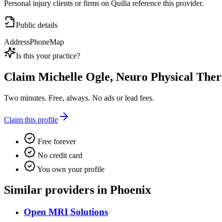
Personal injury clients or firms on Quilia reference this provider.
Public details
Address
Phone
Map
Is this your practice?
Claim
Michelle Ogle, Neuro Physical Ther
Two minutes. Free, always. No ads or lead fees.
Claim this profile
Free forever
No credit card
You own your profile
Similar providers in Phoenix
Open MRI Solutions