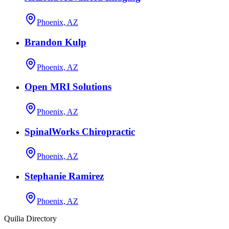
Phoenix, AZ
Brandon Kulp
Phoenix, AZ
Open MRI Solutions
Phoenix, AZ
SpinalWorks Chiropractic
Phoenix, AZ
Stephanie Ramirez
Phoenix, AZ
Quilia Directory