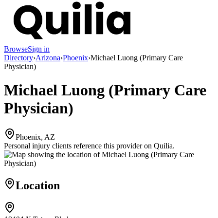
Browse
Sign in
Directory
›
Arizona
›
Phoenix
›
Michael Luong (Primary Care
Physician)
Michael Luong (Primary Care
Physician)
Phoenix, AZ
Personal injury clients reference this provider on
Quilia
.
Location