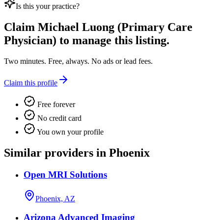
Is this your practice?
Claim
Michael Luong (Primary Care
Physician)
to manage this listing.
Two minutes. Free, always. No ads or lead fees.
Claim this profile
Free forever
No credit card
You own your profile
Similar providers in Phoenix
Open MRI Solutions
Phoenix, AZ
Arizona Advanced Imaging