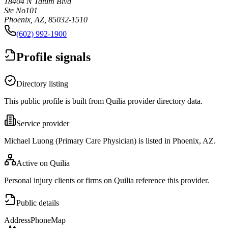
18404 N Tatum Blvd
Ste No101
Phoenix, AZ, 85032-1510
(602) 992-1900
Profile signals
Directory listing
This public profile is built from Quilia provider directory data.
Service provider
Michael Luong (Primary Care Physician) is listed in Phoenix, AZ.
Active on Quilia
Personal injury clients or firms on Quilia reference this provider.
Public details
Address
Phone
Map