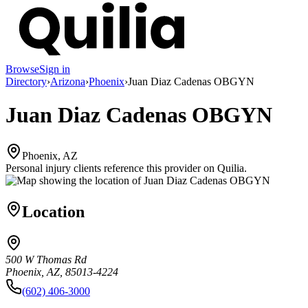
Browse
Sign in
Directory
›
Arizona
›
Phoenix
›
Juan Diaz Cadenas OBGYN
Juan Diaz Cadenas OBGYN
Phoenix, AZ
Personal injury clients reference this provider on
Quilia
.
Location
500 W Thomas Rd
Phoenix, AZ, 85013-4224
(602) 406-3000