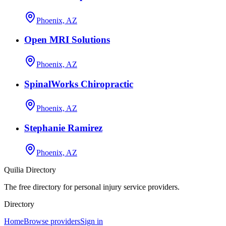
Phoenix, AZ
Open MRI Solutions
Phoenix, AZ
SpinalWorks Chiropractic
Phoenix, AZ
Stephanie Ramirez
Phoenix, AZ
Quilia Directory
The free directory for personal injury service providers.
Directory
Home
Browse providers
Sign in