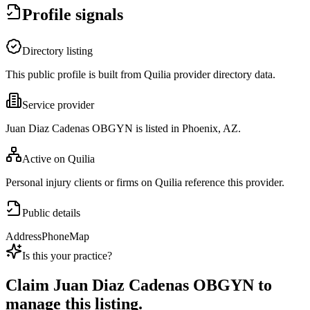
Profile signals
Directory listing
This public profile is built from Quilia provider directory data.
Service provider
Juan Diaz Cadenas OBGYN is listed in Phoenix, AZ.
Active on Quilia
Personal injury clients or firms on Quilia reference this provider.
Public details
Address
Phone
Map
Is this your practice?
Claim
Juan Diaz Cadenas OBGYN
to
manage this listing.