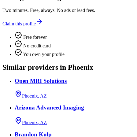
Two minutes. Free, always. No ads or lead fees.
Claim this profile
Free forever
No credit card
You own your profile
Similar providers in Phoenix
Open MRI Solutions
Phoenix, AZ
Arizona Advanced Imaging
Phoenix, AZ
Brandon Kulp