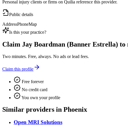
Personal injury clients or firms on Quilia reference this provider.
Public details
Address
Phone
Map
Is this your practice?
Claim
Jay Boardman (Banner Estrella)
to 
Two minutes. Free, always. No ads or lead fees.
Claim this profile
Free forever
No credit card
You own your profile
Similar providers in Phoenix
Open MRI Solutions