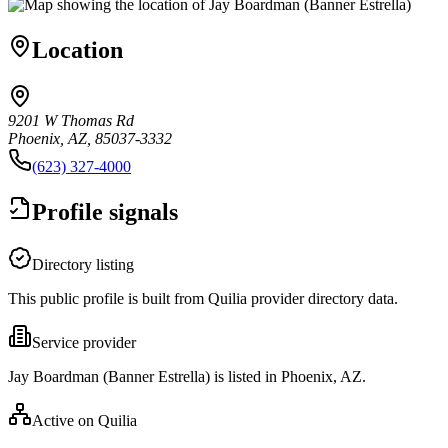
Location
9201 W Thomas Rd
Phoenix, AZ, 85037-3332
(623) 327-4000
Profile signals
Directory listing
This public profile is built from Quilia provider directory data.
Service provider
Jay Boardman (Banner Estrella) is listed in Phoenix, AZ.
Active on Quilia