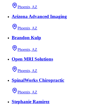
Phoenix, AZ
Arizona Advanced Imaging
Phoenix, AZ
Brandon Kulp
Phoenix, AZ
Open MRI Solutions
Phoenix, AZ
SpinalWorks Chiropractic
Phoenix, AZ
Stephanie Ramirez