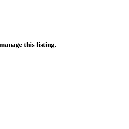
manage this listing.