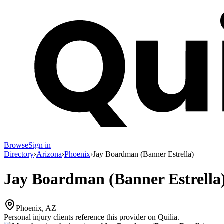
Browse
Sign in
Directory
›
Arizona
›
Phoenix
›
Jay Boardman (Banner Estrella)
Jay Boardman (Banner Estrella
Phoenix, AZ
Personal injury clients reference this provider on
Quilia
.