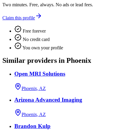
Two minutes. Free, always. No ads or lead fees.
Claim this profile
Free forever
No credit card
You own your profile
Similar providers in Phoenix
Open MRI Solutions
Phoenix, AZ
Arizona Advanced Imaging
Phoenix, AZ
Brandon Kulp