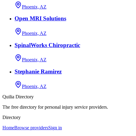
Phoenix, AZ
Open MRI Solutions
Phoenix, AZ
SpinalWorks Chiropractic
Phoenix, AZ
Stephanie Ramirez
Phoenix, AZ
Quilia Directory
The free directory for personal injury service providers.
Directory
Home
Browse providers
Sign in