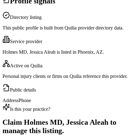
Profile signals
Directory listing
This public profile is built from Quilia provider directory data.
Service provider
Holmes MD, Jessica Aleah is listed in Phoenix, AZ.
Active on Quilia
Personal injury clients or firms on Quilia reference this provider.
Public details
Address
Phone
Is this your practice?
Claim
Holmes MD, Jessica Aleah
to
manage this listing.