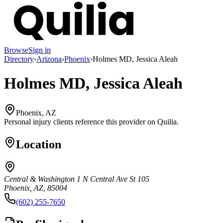
Browse
Sign in
Directory
›
Arizona
›
Phoenix
›
Holmes MD, Jessica Aleah
Holmes MD, Jessica Aleah
Phoenix, AZ
Personal injury clients reference this provider on
Quilia
.
Location
Central & Washington 1 N Central Ave St 105
Phoenix, AZ, 85004
(602) 255-7650