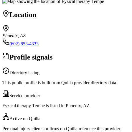
Location
Phoenix, AZ
(602) 853-4333
Profile signals
Directory listing
This public profile is built from Quilia provider directory data.
Service provider
Fyzical therapy Tempe is listed in Phoenix, AZ.
Active on Quilia
Personal injury clients or firms on Quilia reference this provider.