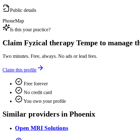
Public details
Phone
Map
Is this your practice?
Claim
Fyzical therapy Tempe
to manage thi
Two minutes. Free, always. No ads or lead fees.
Claim this profile
Free forever
No credit card
You own your profile
Similar providers in Phoenix
Open MRI Solutions