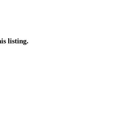
s listing.