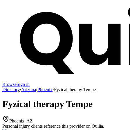
Browse
Sign in
Directory
›
Arizona
›
Phoenix
›
Fyzical therapy Tempe
Fyzical therapy Tempe
Phoenix, AZ
Personal injury clients reference this provider on
Quilia
.