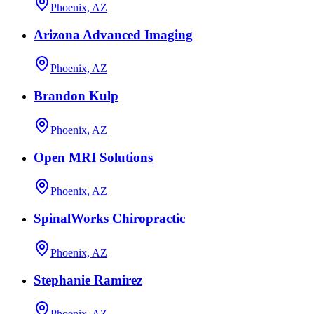
Phoenix, AZ
Arizona Advanced Imaging
Phoenix, AZ
Brandon Kulp
Phoenix, AZ
Open MRI Solutions
Phoenix, AZ
SpinalWorks Chiropractic
Phoenix, AZ
Stephanie Ramirez
Phoenix, AZ