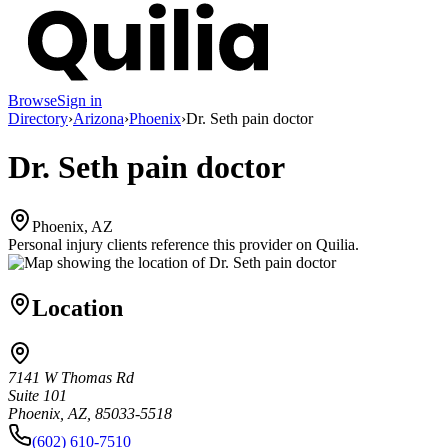
Browse
Sign in
Directory
›
Arizona
›
Phoenix
›
Dr. Seth pain doctor
Dr. Seth pain doctor
Phoenix, AZ
Personal injury clients reference this provider on
Quilia
.
Location
7141 W Thomas Rd
Suite 101
Phoenix, AZ, 85033-5518
(602) 610-7510