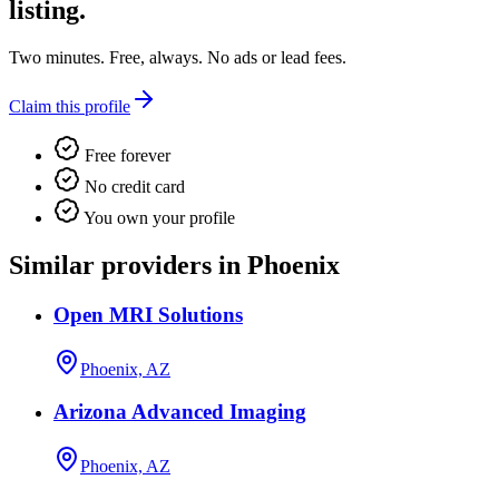
listing.
Two minutes. Free, always. No ads or lead fees.
Claim this profile
Free forever
No credit card
You own your profile
Similar providers in Phoenix
Open MRI Solutions
Phoenix, AZ
Arizona Advanced Imaging
Phoenix, AZ