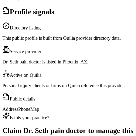
Profile signals
Directory listing
This public profile is built from Quilia provider directory data.
Service provider
Dr. Seth pain doctor is listed in Phoenix, AZ.
Active on Quilia
Personal injury clients or firms on Quilia reference this provider.
Public details
Address
Phone
Map
Is this your practice?
Claim
Dr. Seth pain doctor
to manage this