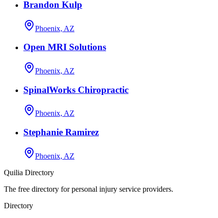
Brandon Kulp
Phoenix, AZ
Open MRI Solutions
Phoenix, AZ
SpinalWorks Chiropractic
Phoenix, AZ
Stephanie Ramirez
Phoenix, AZ
Quilia Directory
The free directory for personal injury service providers.
Directory