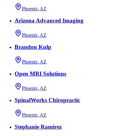
Phoenix, AZ
Arizona Advanced Imaging
Phoenix, AZ
Brandon Kulp
Phoenix, AZ
Open MRI Solutions
Phoenix, AZ
SpinalWorks Chiropractic
Phoenix, AZ
Stephanie Ramirez