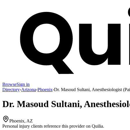
Browse
Sign in
Directory
›
Arizona
›
Phoenix
›
Dr. Masoud Sultani, Anesthesiologist (P
Dr. Masoud Sultani, Anesthesiol
Phoenix, AZ
Personal injury clients reference this provider on
Quilia
.