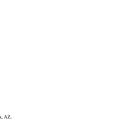
x, AZ.