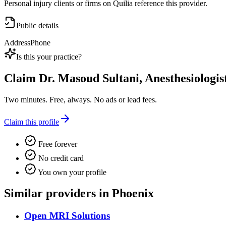
Personal injury clients or firms on Quilia reference this provider.
Public details
Address
Phone
Is this your practice?
Claim
Dr. Masoud Sultani, Anesthesiologis
Two minutes. Free, always. No ads or lead fees.
Claim this profile
Free forever
No credit card
You own your profile
Similar providers in Phoenix
Open MRI Solutions