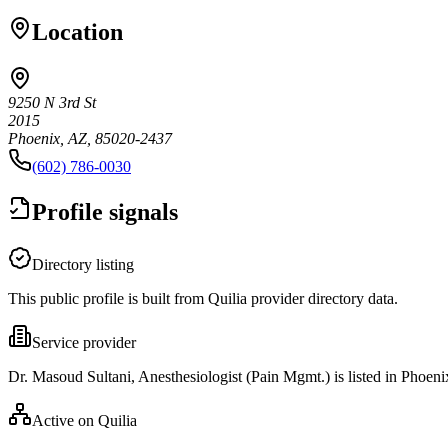
Location
9250 N 3rd St
2015
Phoenix, AZ, 85020-2437
(602) 786-0030
Profile signals
Directory listing
This public profile is built from Quilia provider directory data.
Service provider
Dr. Masoud Sultani, Anesthesiologist (Pain Mgmt.) is listed in Phoeni
Active on Quilia