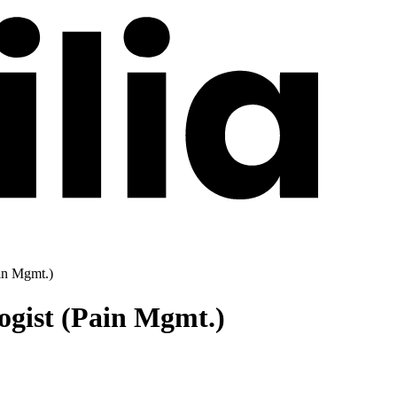
ain Mgmt.)
ogist (Pain Mgmt.)