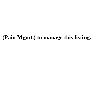
t (Pain Mgmt.)
to manage this listing.