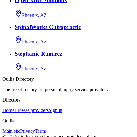
Open MRI Solutions
Phoenix, AZ
SpinalWorks Chiropractic
Phoenix, AZ
Stephanie Ramirez
Phoenix, AZ
Quilia Directory
The free directory for personal injury service providers.
Directory
Home
Browse providers
Sign in
Quilia
Main site
Privacy
Terms
©
2026
Quilia · Free for service providers, always.