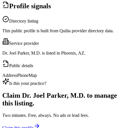
Profile signals
Directory listing
This public profile is built from Quilia provider directory data.
Service provider
Dr. Joel Parker, M.D. is listed in Phoenix, AZ.
Public details
Address
Phone
Map
Is this your practice?
Claim
Dr. Joel Parker, M.D.
to manage
this listing.
Two minutes. Free, always. No ads or lead fees.
Claim this profile