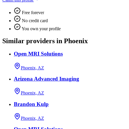
Free forever
No credit card
You own your profile
Similar providers in Phoenix
Open MRI Solutions
Phoenix, AZ
Arizona Advanced Imaging
Phoenix, AZ
Brandon Kulp
Phoenix, AZ