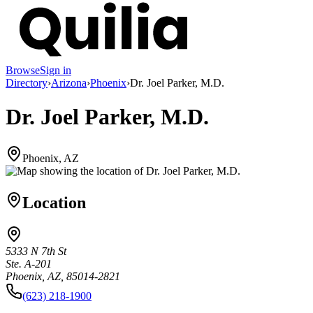
Browse
Sign in
Directory
›
Arizona
›
Phoenix
›
Dr. Joel Parker, M.D.
Dr. Joel Parker, M.D.
Phoenix, AZ
Location
5333 N 7th St
Ste. A-201
Phoenix, AZ, 85014-2821
(623) 218-1900