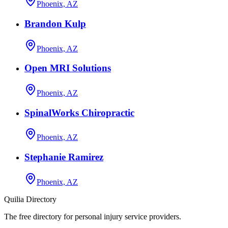
Phoenix, AZ
Brandon Kulp
Phoenix, AZ
Open MRI Solutions
Phoenix, AZ
SpinalWorks Chiropractic
Phoenix, AZ
Stephanie Ramirez
Phoenix, AZ
Quilia Directory
The free directory for personal injury service providers.