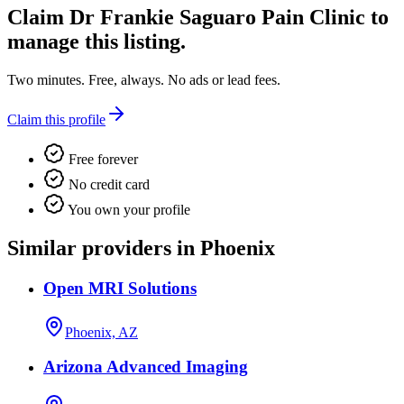
Claim
Dr Frankie Saguaro Pain Clinic
to
manage this listing.
Two minutes. Free, always. No ads or lead fees.
Claim this profile
Free forever
No credit card
You own your profile
Similar providers in Phoenix
Open MRI Solutions
Phoenix, AZ
Arizona Advanced Imaging