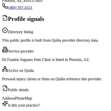
Phoenix, AZ, 85015-3403
(480) 597-4321
Profile signals
Directory listing
This public profile is built from Quilia provider directory data.
Service provider
Dr Frankie Saguaro Pain Clinic is listed in Phoenix, AZ.
Active on Quilia
Personal injury clients or firms on Quilia reference this provider.
Public details
Address
Phone
Map
Is this your practice?