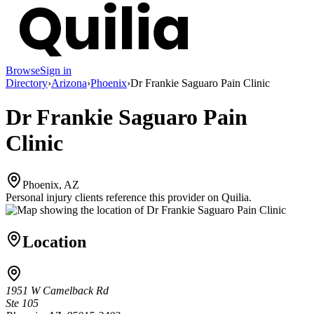
Browse
Sign in
Directory
›
Arizona
›
Phoenix
›
Dr Frankie Saguaro Pain Clinic
Dr Frankie Saguaro Pain
Clinic
Phoenix, AZ
Personal injury clients reference this provider on
Quilia
.
Location
1951 W Camelback Rd
Ste 105