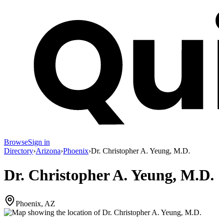
Browse
Sign in
Directory
›
Arizona
›
Phoenix
›
Dr. Christopher A. Yeung, M.D.
Dr. Christopher A. Yeung, M.D.
Phoenix, AZ