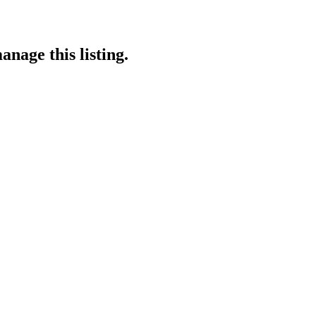
anage this listing.