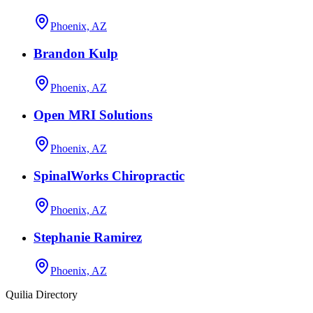
Phoenix, AZ
Brandon Kulp
Phoenix, AZ
Open MRI Solutions
Phoenix, AZ
SpinalWorks Chiropractic
Phoenix, AZ
Stephanie Ramirez
Phoenix, AZ
Quilia Directory