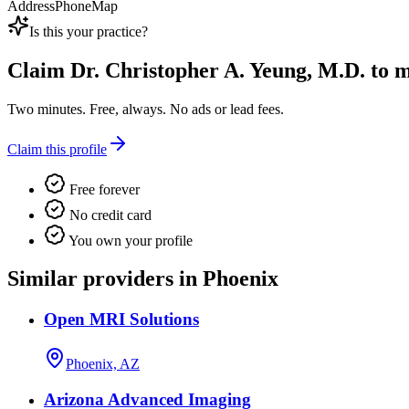
Address
Phone
Map
Is this your practice?
Claim
Dr. Christopher A. Yeung, M.D.
to m
Two minutes. Free, always. No ads or lead fees.
Claim this profile
Free forever
No credit card
You own your profile
Similar providers in Phoenix
Open MRI Solutions
Phoenix, AZ
Arizona Advanced Imaging