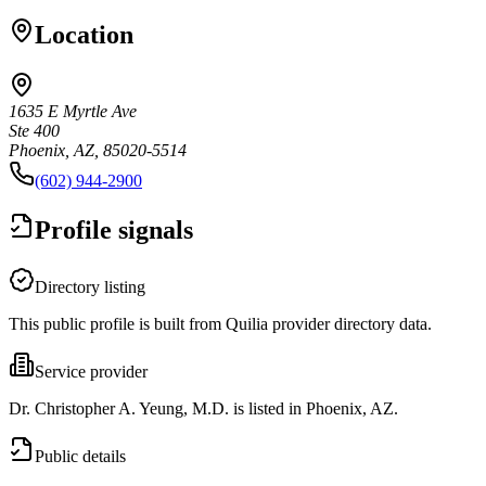
Location
1635 E Myrtle Ave
Ste 400
Phoenix, AZ, 85020-5514
(602) 944-2900
Profile signals
Directory listing
This public profile is built from Quilia provider directory data.
Service provider
Dr. Christopher A. Yeung, M.D. is listed in Phoenix, AZ.
Public details