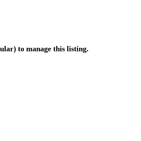
ular)
to manage this listing.