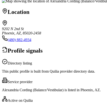
Location
9202 N 2nd St
Phoenix, AZ, 85020-2458
(480) 882-4934
Profile signals
Directory listing
This public profile is built from Quilia provider directory data.
Service provider
Alexandria Cording (Balance/Vestibular) is listed in Phoenix, AZ.
Active on Quilia