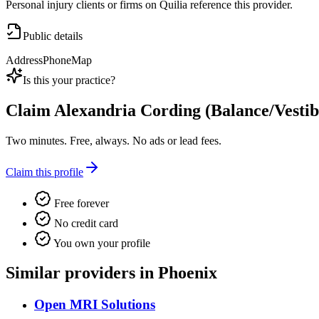
Personal injury clients or firms on Quilia reference this provider.
Public details
Address
Phone
Map
Is this your practice?
Claim
Alexandria Cording (Balance/Vestib
Two minutes. Free, always. No ads or lead fees.
Claim this profile
Free forever
No credit card
You own your profile
Similar providers in Phoenix
Open MRI Solutions