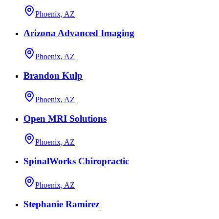
Phoenix, AZ
Arizona Advanced Imaging
Phoenix, AZ
Brandon Kulp
Phoenix, AZ
Open MRI Solutions
Phoenix, AZ
SpinalWorks Chiropractic
Phoenix, AZ
Stephanie Ramirez