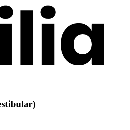
stibular)