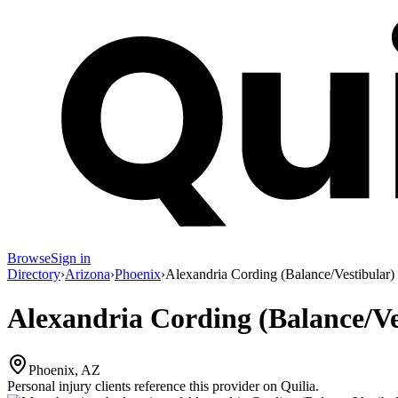
Browse
Sign in
Directory
›
Arizona
›
Phoenix
›
Alexandria Cording (Balance/Vestibular)
Alexandria Cording (Balance/Ve
Phoenix, AZ
Personal injury clients reference this provider on
Quilia
.