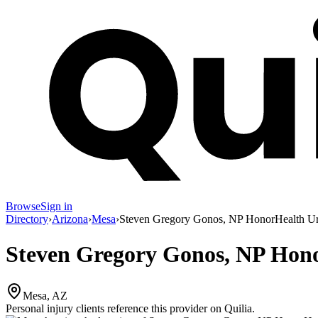
Browse
Sign in
Directory
›
Arizona
›
Mesa
›
Steven Gregory Gonos, NP HonorHealth Ur
Steven Gregory Gonos, NP Hon
Mesa, AZ
Personal injury clients reference this provider on
Quilia
.