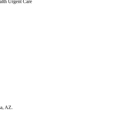
sa, AZ.