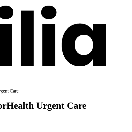
gent Care
orHealth Urgent Care