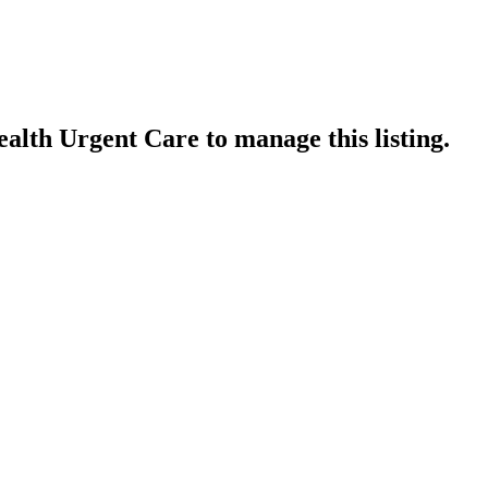
alth Urgent Care
to manage this listing.