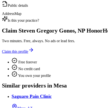
Public details
Address
Map
Is this your practice?
Claim
Steven Gregory Gonos, NP HonorHe
Two minutes. Free, always. No ads or lead fees.
Claim this profile
Free forever
No credit card
You own your profile
Similar providers in Mesa
Saguaro Pain Clinic