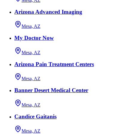
Mesa, AZ
Arizona Advanced Imaging
Mesa, AZ
My Doctor Now
Mesa, AZ
Arizona Pain Treatment Centers
Mesa, AZ
Banner Desert Medical Center
Mesa, AZ
Candice Gaitanis
Mesa, AZ