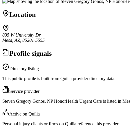
Location
835 W University Dr
Mesa, AZ, 85201-5555
Profile signals
Directory listing
This public profile is built from Quilia provider directory data.
Service provider
Steven Gregory Gonos, NP HonorHealth Urgent Care is listed in Me
Active on Quilia
Personal injury clients or firms on Quilia reference this provider.