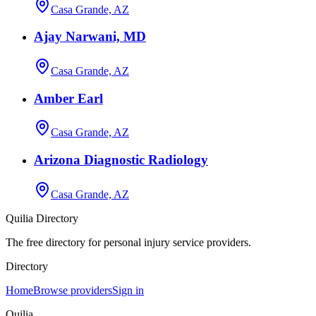
Casa Grande, AZ
Ajay Narwani, MD
Casa Grande, AZ
Amber Earl
Casa Grande, AZ
Arizona Diagnostic Radiology
Casa Grande, AZ
Quilia Directory
The free directory for personal injury service providers.
Directory
Home
Browse providers
Sign in
Quilia