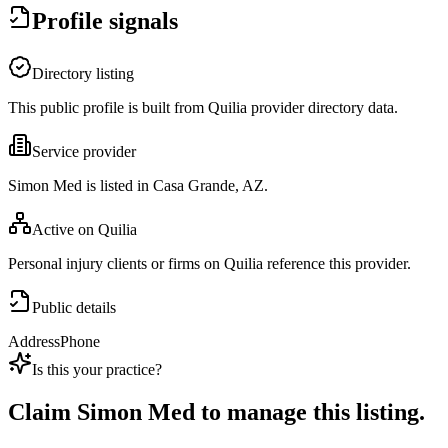
Profile signals
Directory listing
This public profile is built from Quilia provider directory data.
Service provider
Simon Med is listed in Casa Grande, AZ.
Active on Quilia
Personal injury clients or firms on Quilia reference this provider.
Public details
Address
Phone
Is this your practice?
Claim
Simon Med
to manage this listing.