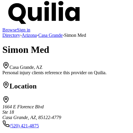
Browse
Sign in
Directory
›
Arizona
›
Casa Grande
›
Simon Med
Simon Med
Casa Grande, AZ
Personal injury clients reference this provider on
Quilia
.
Location
1664 E Florence Blvd
Ste 18
Casa Grande, AZ, 85122-4779
(520) 421-4875