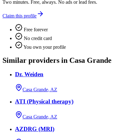
Two minutes. Free, always. No ads or lead fees.
Claim this profile
Free forever
No credit card
You own your profile
Similar providers in Casa Grande
Dr. Weiden
Casa Grande, AZ
ATI (Physical therapy)
Casa Grande, AZ
AZDRG (MRI)