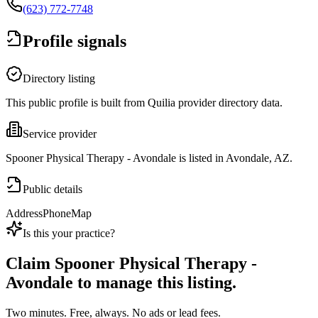
(623) 772-7748
Profile signals
Directory listing
This public profile is built from Quilia provider directory data.
Service provider
Spooner Physical Therapy - Avondale is listed in Avondale, AZ.
Public details
Address
Phone
Map
Is this your practice?
Claim
Spooner Physical Therapy -
Avondale
to manage this listing.
Two minutes. Free, always. No ads or lead fees.