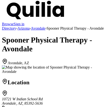
Browse
Sign in
Directory
›
Arizona
›
Avondale
›
Spooner Physical Therapy - Avondale
Spooner Physical Therapy -
Avondale
Avondale, AZ
Location
10721 W Indian School Rd
Avondale, AZ, 85392-5636