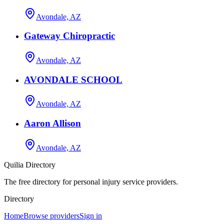
Avondale, AZ
Gateway Chiropractic
Avondale, AZ
AVONDALE SCHOOL
Avondale, AZ
Aaron Allison
Avondale, AZ
Quilia Directory
The free directory for personal injury service providers.
Directory
Home
Browse providers
Sign in