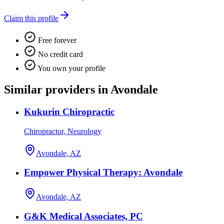
Claim this profile
Free forever
No credit card
You own your profile
Similar providers in Avondale
Kukurin Chiropractic
Chiropractor, Neurology
Avondale, AZ
Empower Physical Therapy: Avondale
Avondale, AZ
G&K Medical Associates, PC