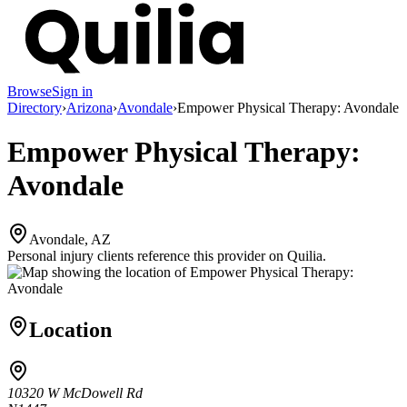
Browse
Sign in
Directory
›
Arizona
›
Avondale
›
Empower Physical Therapy: Avondale
Empower Physical Therapy:
Avondale
Avondale, AZ
Personal injury clients reference this provider on
Quilia
.
Location
10320 W McDowell Rd