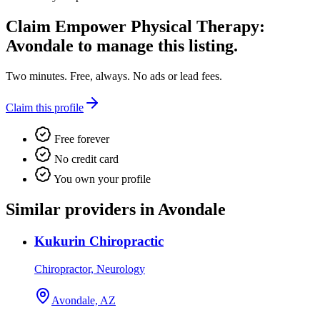
Claim
Empower Physical Therapy:
Avondale
to manage this listing.
Two minutes. Free, always. No ads or lead fees.
Claim this profile
Free forever
No credit card
You own your profile
Similar providers in Avondale
Kukurin Chiropractic
Chiropractor, Neurology
Avondale, AZ