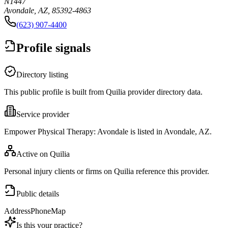
N1447
Avondale, AZ, 85392-4863
(623) 907-4400
Profile signals
Directory listing
This public profile is built from Quilia provider directory data.
Service provider
Empower Physical Therapy: Avondale is listed in Avondale, AZ.
Active on Quilia
Personal injury clients or firms on Quilia reference this provider.
Public details
Address
Phone
Map
Is this your practice?