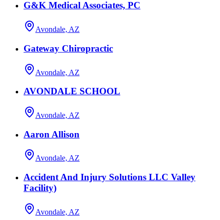
G&K Medical Associates, PC
Avondale, AZ
Gateway Chiropractic
Avondale, AZ
AVONDALE SCHOOL
Avondale, AZ
Aaron Allison
Avondale, AZ
Accident And Injury Solutions LLC Valley
Facility)
Avondale, AZ