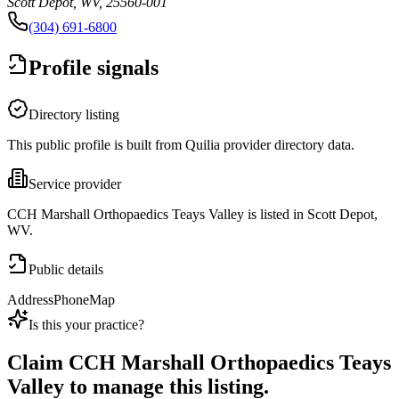
Scott Depot, WV, 25560-001
(304) 691-6800
Profile signals
Directory listing
This public profile is built from Quilia provider directory data.
Service provider
CCH Marshall Orthopaedics Teays Valley is listed in Scott Depot,
WV.
Public details
Address
Phone
Map
Is this your practice?
Claim
CCH Marshall Orthopaedics Teays
Valley
to manage this listing.