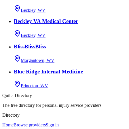
Beckley, WV
Beckley VA Medical Center
Beckley, WV
BlissBlissBliss
Morgantown, WV
Blue Ridge Internal Medicine
Princeton, WV
Quilia Directory
The free directory for personal injury service providers.
Directory
Home
Browse providers
Sign in