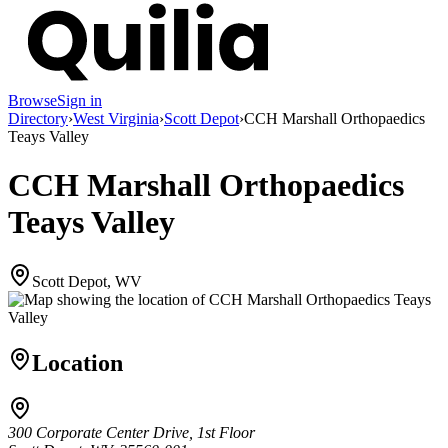
Browse
Sign in
Directory
›
West Virginia
›
Scott Depot
›
CCH Marshall Orthopaedics
Teays Valley
CCH Marshall Orthopaedics
Teays Valley
Scott Depot, WV
Location
300 Corporate Center Drive, 1st Floor