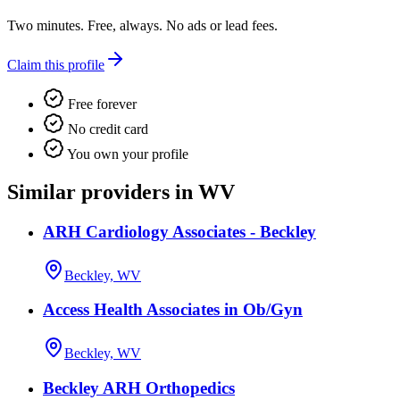
Two minutes. Free, always. No ads or lead fees.
Claim this profile
Free forever
No credit card
You own your profile
Similar providers in WV
ARH Cardiology Associates - Beckley
Beckley, WV
Access Health Associates in Ob/Gyn
Beckley, WV
Beckley ARH Orthopedics