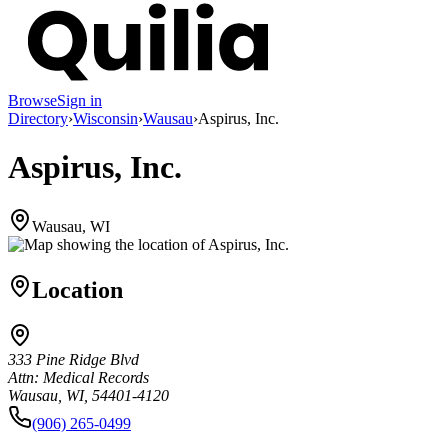
Browse
Sign in
Directory
›
Wisconsin
›
Wausau
›
Aspirus, Inc.
Aspirus, Inc.
Wausau, WI
Location
333 Pine Ridge Blvd
Attn: Medical Records
Wausau, WI, 54401-4120
(906) 265-0499