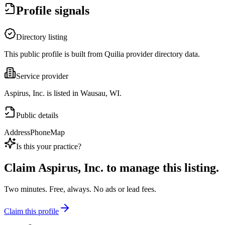
Profile signals
Directory listing
This public profile is built from Quilia provider directory data.
Service provider
Aspirus, Inc. is listed in Wausau, WI.
Public details
Address
Phone
Map
Is this your practice?
Claim
Aspirus, Inc.
to manage this listing.
Two minutes. Free, always. No ads or lead fees.
Claim this profile