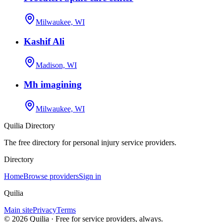
Milwaukee, WI
Kashif Ali
Madison, WI
Mh imagining
Milwaukee, WI
Quilia Directory
The free directory for personal injury service providers.
Directory
Home
Browse providers
Sign in
Quilia
Main site
Privacy
Terms
©
2026
Quilia · Free for service providers, always.