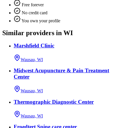
Free forever
No credit card
You own your profile
Similar providers in WI
Marshfield Clinic
Wausau, WI
Midwest Acupuncture & Pain Treatment
Center
Wausau, WI
Thermographic Diagnostic Center
Wausau, WI
Froedtert Spine care center