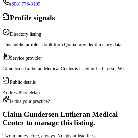
(608) 775-3199
Profile signals
Directory listing
This public profile is built from Quilia provider directory data.
Service provider
Gundersen Lutheran Medical Center is listed in La Crosse, WI.
Public details
Address
Phone
Map
Is this your practice?
Claim
Gundersen Lutheran Medical
Center
to manage this listing.
Two minutes. Free, always. No ads or lead fees.