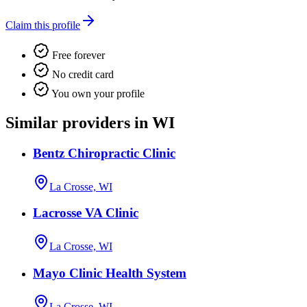
Claim this profile
Free forever
No credit card
You own your profile
Similar providers in WI
Bentz Chiropractic Clinic
La Crosse, WI
Lacrosse VA Clinic
La Crosse, WI
Mayo Clinic Health System
La Crosse, WI