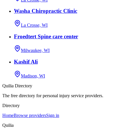
Washa Chiropractic Clinic
La Crosse, WI
Froedtert Spine care center
Milwaukee, WI
Kashif Ali
Madison, WI
Quilia Directory
The free directory for personal injury service providers.
Directory
Home
Browse providers
Sign in
Quilia