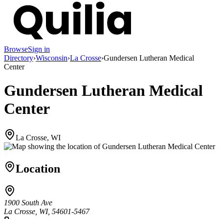
Browse
Sign in
Directory
›
Wisconsin
›
La Crosse
›
Gundersen Lutheran Medical
Center
Gundersen Lutheran Medical
Center
La Crosse, WI
Location
1900 South Ave
La Crosse, WI, 54601-5467