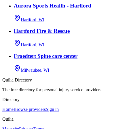
Aurora Sports Health - Hartford
Hartford, WI
Hartford Fire & Rescue
Hartford, WI
Froedtert Spine care center
Milwaukee, WI
Quilia Directory
The free directory for personal injury service providers.
Directory
Home
Browse providers
Sign in
Quilia
Main site
Privacy
Terms