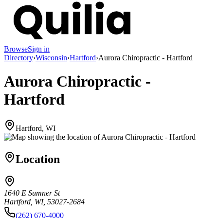
Browse
Sign in
Directory
›
Wisconsin
›
Hartford
›
Aurora Chiropractic - Hartford
Aurora Chiropractic -
Hartford
Hartford, WI
Location
1640 E Sumner St
Hartford, WI, 53027-2684
(262) 670-4000