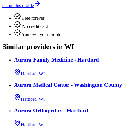
Claim this profile
Free forever
No credit card
You own your profile
Similar providers in WI
Aurora Family Medicine - Hartford
Hartford, WI
Aurora Medical Center - Washington County
Hartford, WI
Aurora Orthopedics - Hartford
Hartford, WI