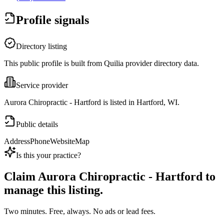
Profile signals
Directory listing
This public profile is built from Quilia provider directory data.
Service provider
Aurora Chiropractic - Hartford is listed in Hartford, WI.
Public details
Address
Phone
Website
Map
Is this your practice?
Claim
Aurora Chiropractic - Hartford
to
manage this listing.
Two minutes. Free, always. No ads or lead fees.