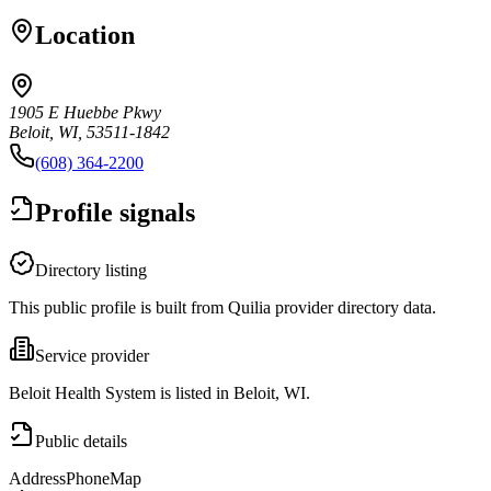
Location
1905 E Huebbe Pkwy
Beloit, WI, 53511-1842
(608) 364-2200
Profile signals
Directory listing
This public profile is built from Quilia provider directory data.
Service provider
Beloit Health System is listed in Beloit, WI.
Public details
Address
Phone
Map