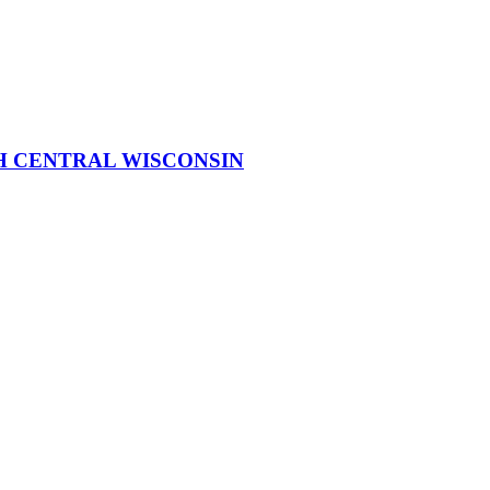
H CENTRAL WISCONSIN