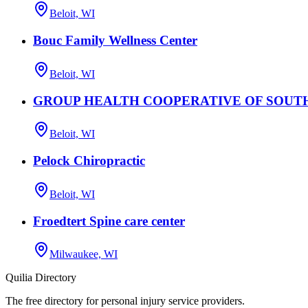
Beloit, WI
Bouc Family Wellness Center
Beloit, WI
GROUP HEALTH COOPERATIVE OF SOUT
Beloit, WI
Pelock Chiropractic
Beloit, WI
Froedtert Spine care center
Milwaukee, WI
Quilia Directory
The free directory for personal injury service providers.