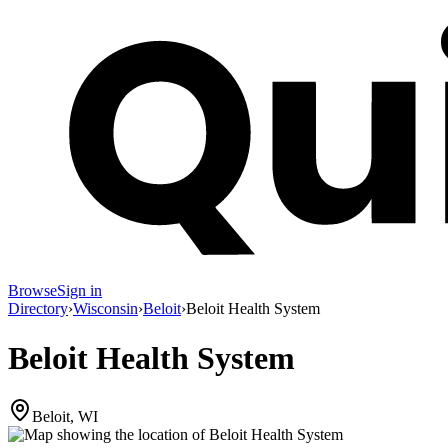
Browse
Sign in
Directory
›
Wisconsin
›
Beloit
›
Beloit Health System
Beloit Health System
Beloit, WI