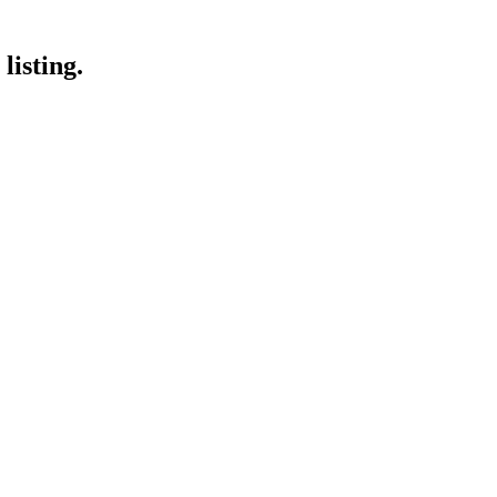
listing.