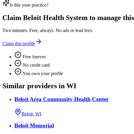
Is this your practice?
Claim
Beloit Health System
to manage this 
Two minutes. Free, always. No ads or lead fees.
Claim this profile
Free forever
No credit card
You own your profile
Similar providers in WI
Beloit Area Community Health Center
Beloit, WI
Beloit Memorial