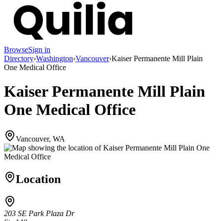
Browse
Sign in
Directory
›
Washington
›
Vancouver
›
Kaiser Permanente Mill Plain
One Medical Office
Kaiser Permanente Mill Plain
One Medical Office
Vancouver, WA
Location
203 SE Park Plaza Dr