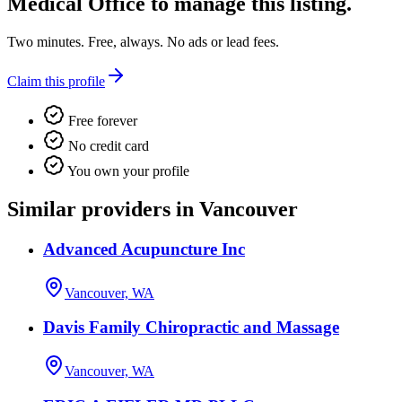
Medical Office
to manage this listing.
Two minutes. Free, always. No ads or lead fees.
Claim this profile
Free forever
No credit card
You own your profile
Similar providers in Vancouver
Advanced Acupuncture Inc
Vancouver, WA
Davis Family Chiropractic and Massage
Vancouver, WA