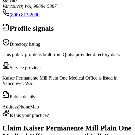
Ste 140
Vancouver, WA, 98684-5887
(800) 813-2000
Profile signals
Directory listing
This public profile is built from Quilia provider directory data.
Service provider
Kaiser Permanente Mill Plain One Medical Office is listed in
Vancouver, WA.
Public details
Address
Phone
Map
Is this your practice?
Claim
Kaiser Permanente Mill Plain One