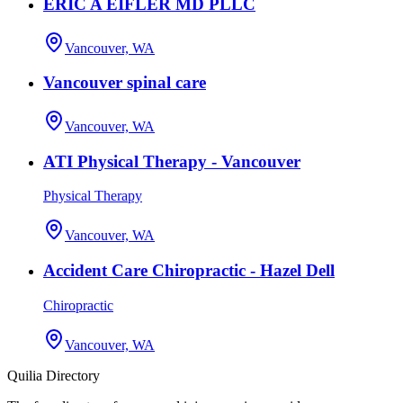
ERIC A EIFLER MD PLLC
Vancouver, WA
Vancouver spinal care
Vancouver, WA
ATI Physical Therapy - Vancouver
Physical Therapy
Vancouver, WA
Accident Care Chiropractic - Hazel Dell
Chiropractic
Vancouver, WA
Quilia Directory