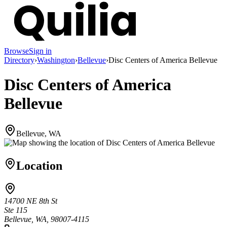
Browse
Sign in
Directory
›
Washington
›
Bellevue
›
Disc Centers of America Bellevue
Disc Centers of America
Bellevue
Bellevue, WA
Location
14700 NE 8th St
Ste 115
Bellevue, WA, 98007-4115