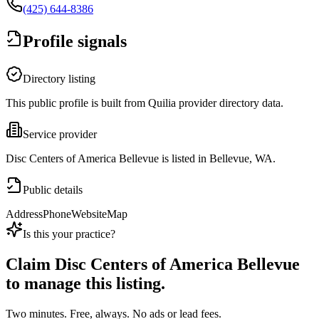
(425) 644-8386
Profile signals
Directory listing
This public profile is built from Quilia provider directory data.
Service provider
Disc Centers of America Bellevue is listed in Bellevue, WA.
Public details
Address
Phone
Website
Map
Is this your practice?
Claim
Disc Centers of America Bellevue
to manage this listing.
Two minutes. Free, always. No ads or lead fees.