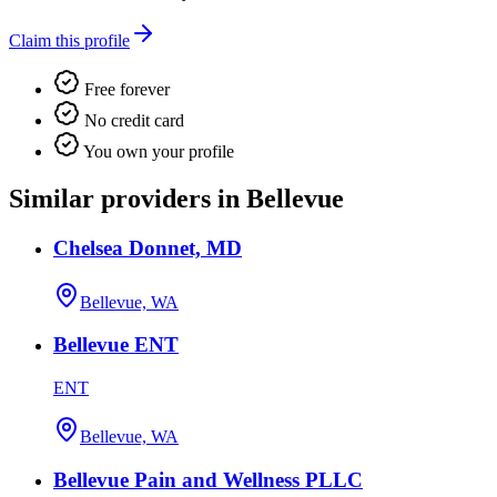
Claim this profile
Free forever
No credit card
You own your profile
Similar providers in Bellevue
Chelsea Donnet, MD
Bellevue, WA
Bellevue ENT
ENT
Bellevue, WA
Bellevue Pain and Wellness PLLC