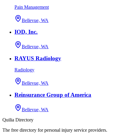
Pain Management
Bellevue, WA
IOD, Inc.
Bellevue, WA
RAYUS Radiology
Radiology
Bellevue, WA
Reinsurance Group of America
Bellevue, WA
Quilia Directory
The free directory for personal injury service providers.