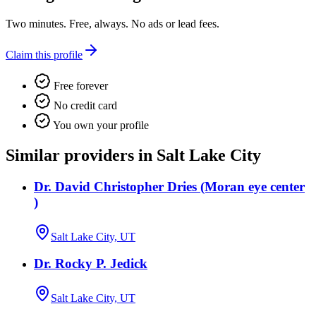
Two minutes. Free, always. No ads or lead fees.
Claim this profile
Free forever
No credit card
You own your profile
Similar providers in Salt Lake City
Dr. David Christopher Dries (Moran eye center
)
Salt Lake City, UT
Dr. Rocky P. Jedick
Salt Lake City, UT