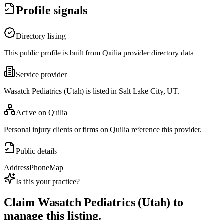
Profile signals
Directory listing
This public profile is built from Quilia provider directory data.
Service provider
Wasatch Pediatrics (Utah) is listed in Salt Lake City, UT.
Active on Quilia
Personal injury clients or firms on Quilia reference this provider.
Public details
Address
Phone
Map
Is this your practice?
Claim
Wasatch Pediatrics (Utah)
to
manage this listing.