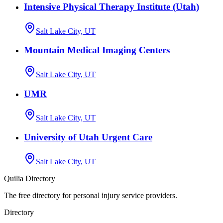
Intensive Physical Therapy Institute (Utah)
Salt Lake City, UT
Mountain Medical Imaging Centers
Salt Lake City, UT
UMR
Salt Lake City, UT
University of Utah Urgent Care
Salt Lake City, UT
Quilia Directory
The free directory for personal injury service providers.
Directory