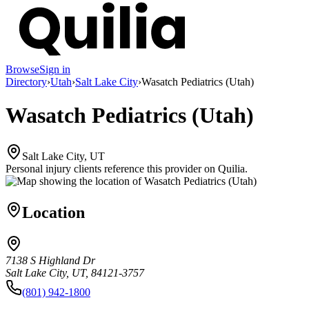
Browse
Sign in
Directory
›
Utah
›
Salt Lake City
›
Wasatch Pediatrics (Utah)
Wasatch Pediatrics (Utah)
Salt Lake City, UT
Personal injury clients reference this provider on
Quilia
.
Location
7138 S Highland Dr
Salt Lake City, UT, 84121-3757
(801) 942-1800