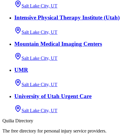
Salt Lake City, UT
Intensive Physical Therapy Institute (Utah)
Salt Lake City, UT
Mountain Medical Imaging Centers
Salt Lake City, UT
UMR
Salt Lake City, UT
University of Utah Urgent Care
Salt Lake City, UT
Quilia Directory
The free directory for personal injury service providers.