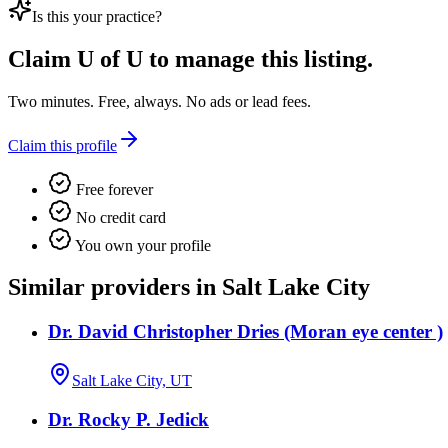
Is this your practice?
Claim
U of U
to manage this listing.
Two minutes. Free, always. No ads or lead fees.
Claim this profile
Free forever
No credit card
You own your profile
Similar providers in Salt Lake City
Dr. David Christopher Dries (Moran eye center )
Salt Lake City, UT
Dr. Rocky P. Jedick