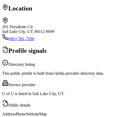
Location
201 Presidents Cir
Salt Lake City, UT, 84112-9049
(801) 581-7200
Profile signals
Directory listing
This public profile is built from Quilia provider directory data.
Service provider
U of U is listed in Salt Lake City, UT.
Public details
Address
Phone
Website
Map