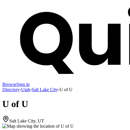
Browse
Sign in
Directory
›
Utah
›
Salt Lake City
›
U of U
U of U
Salt Lake City, UT