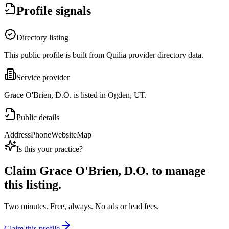
Profile signals
Directory listing
This public profile is built from Quilia provider directory data.
Service provider
Grace O'Brien, D.O. is listed in Ogden, UT.
Public details
Address
Phone
Website
Map
Is this your practice?
Claim
Grace O'Brien, D.O.
to manage
this listing.
Two minutes. Free, always. No ads or lead fees.
Claim this profile