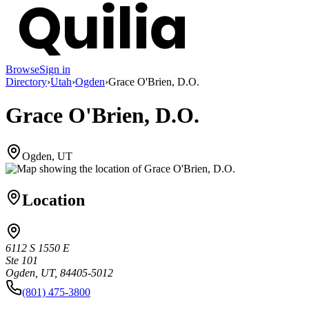
Browse
Sign in
Directory
›
Utah
›
Ogden
›
Grace O'Brien, D.O.
Grace O'Brien, D.O.
Ogden, UT
Location
6112 S 1550 E
Ste 101
Ogden, UT, 84405-5012
(801) 475-3800