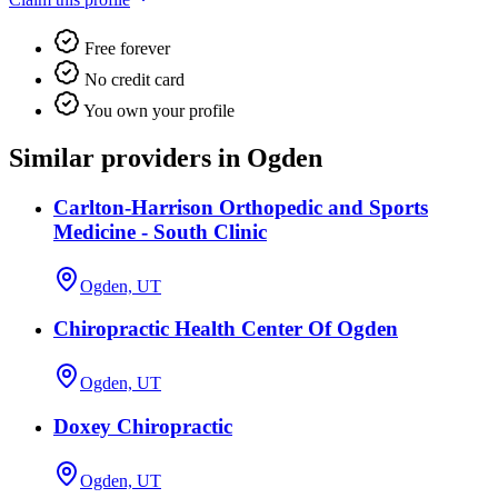
Free forever
No credit card
You own your profile
Similar providers in Ogden
Carlton-Harrison Orthopedic and Sports
Medicine - South Clinic
Ogden, UT
Chiropractic Health Center Of Ogden
Ogden, UT
Doxey Chiropractic
Ogden, UT