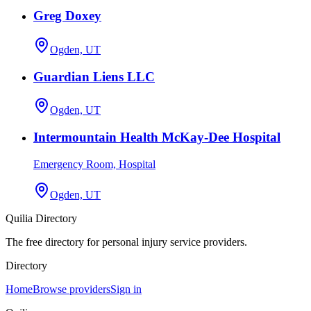
Greg Doxey
Ogden, UT
Guardian Liens LLC
Ogden, UT
Intermountain Health McKay-Dee Hospital
Emergency Room, Hospital
Ogden, UT
Quilia Directory
The free directory for personal injury service providers.
Directory
Home
Browse providers
Sign in