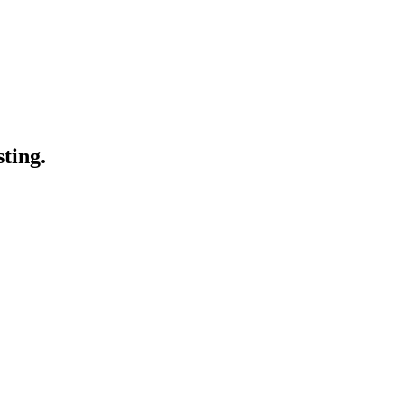
sting.