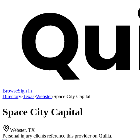
Browse
Sign in
Directory
›
Texas
›
Webster
›
Space City Capital
Space City Capital
Webster, TX
Personal injury clients reference this provider on
Quilia
.