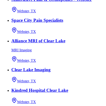
Webster, TX
Space City Pain Specialists
Webster, TX
Alliance MRI of Clear Lake
MRI Imaging
Webster, TX
Clear Lake Imaging
Webster, TX
Kindred Hospital Clear Lake
Webster, TX