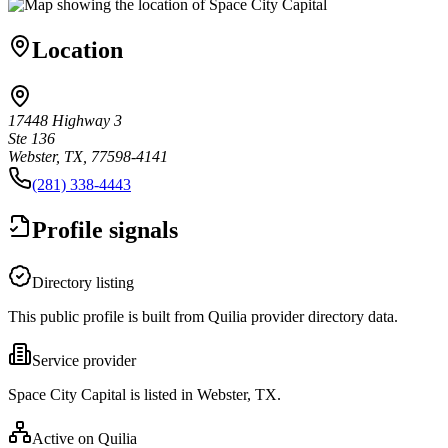
Location
17448 Highway 3
Ste 136
Webster, TX, 77598-4141
(281) 338-4443
Profile signals
Directory listing
This public profile is built from Quilia provider directory data.
Service provider
Space City Capital is listed in Webster, TX.
Active on Quilia