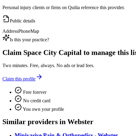
Personal injury clients or firms on Quilia reference this provider.
Public details
Address
Phone
Map
Is this your practice?
Claim
Space City Capital
to manage this li
Two minutes. Free, always. No ads or lead fees.
Claim this profile
Free forever
No credit card
You own your profile
Similar providers in Webster
Minivasive Pain & Orthopedics - Webster