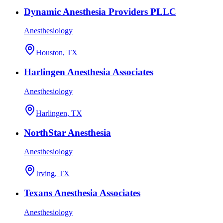
Dynamic Anesthesia Providers PLLC
Anesthesiology
Houston, TX
Harlingen Anesthesia Associates
Anesthesiology
Harlingen, TX
NorthStar Anesthesia
Anesthesiology
Irving, TX
Texans Anesthesia Associates
Anesthesiology