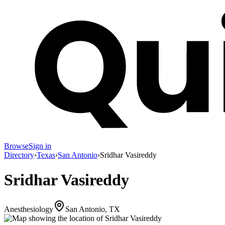
Browse
Sign in
Directory
›
Texas
›
San Antonio
›
Sridhar Vasireddy
Sridhar Vasireddy
Anesthesiology
San Antonio, TX