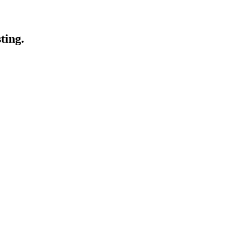
ting.