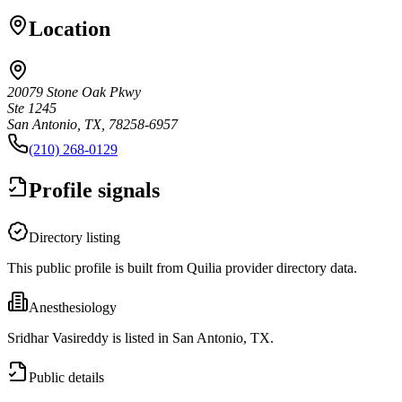
Location
20079 Stone Oak Pkwy
Ste 1245
San Antonio, TX, 78258-6957
(210) 268-0129
Profile signals
Directory listing
This public profile is built from Quilia provider directory data.
Anesthesiology
Sridhar Vasireddy is listed in San Antonio, TX.
Public details