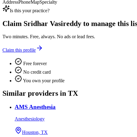
Address
Phone
Map
Specialty
Is this your practice?
Claim
Sridhar Vasireddy
to manage this lis
Two minutes. Free, always. No ads or lead fees.
Claim this profile
Free forever
No credit card
You own your profile
Similar providers in TX
AMS Anesthesia
Anesthesiology
Houston, TX