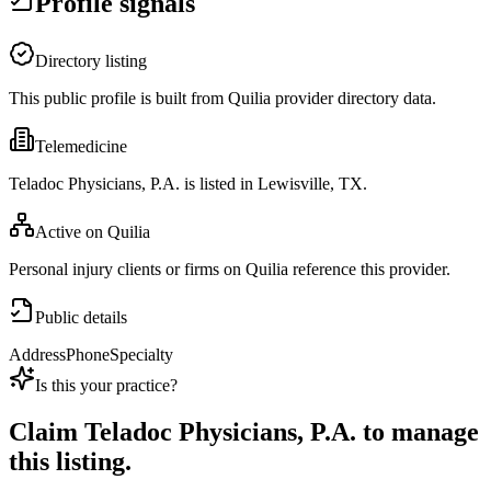
Profile signals
Directory listing
This public profile is built from Quilia provider directory data.
Telemedicine
Teladoc Physicians, P.A. is listed in Lewisville, TX.
Active on Quilia
Personal injury clients or firms on Quilia reference this provider.
Public details
Address
Phone
Specialty
Is this your practice?
Claim
Teladoc Physicians, P.A.
to manage
this listing.