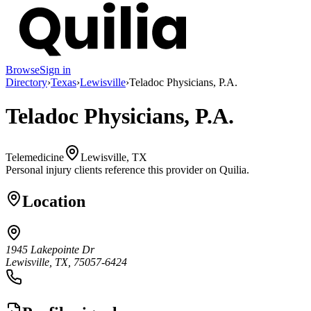
Browse
Sign in
Directory
›
Texas
›
Lewisville
›
Teladoc Physicians, P.A.
Teladoc Physicians, P.A.
Telemedicine
Lewisville, TX
Personal injury clients reference this provider on
Quilia
.
Location
1945 Lakepointe Dr
Lewisville, TX, 75057-6424