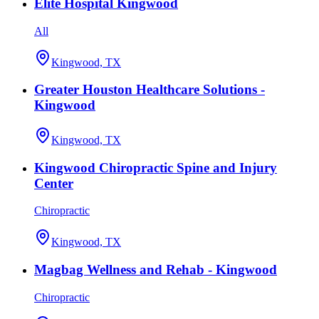
Elite Hospital Kingwood
All
Kingwood, TX
Greater Houston Healthcare Solutions -
Kingwood
Kingwood, TX
Kingwood Chiropractic Spine and Injury
Center
Chiropractic
Kingwood, TX
Magbag Wellness and Rehab - Kingwood
Chiropractic