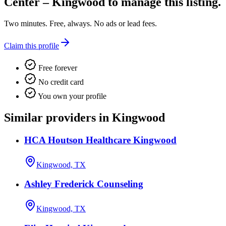
Center – Kingwood
to manage this listing.
Two minutes. Free, always. No ads or lead fees.
Claim this profile
Free forever
No credit card
You own your profile
Similar providers in Kingwood
HCA Houtson Healthcare Kingwood
Kingwood, TX
Ashley Frederick Counseling
Kingwood, TX