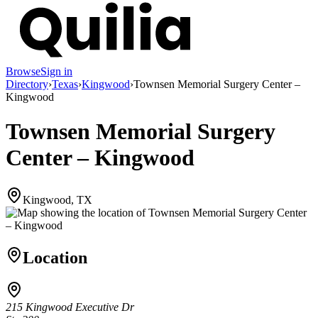
Browse
Sign in
Directory
›
Texas
›
Kingwood
›
Townsen Memorial Surgery Center –
Kingwood
Townsen Memorial Surgery
Center – Kingwood
Kingwood, TX
Location
215 Kingwood Executive Dr