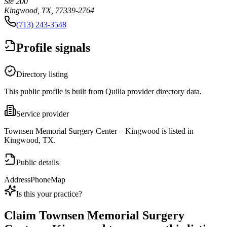
Ste 200
Kingwood, TX, 77339-2764
(713) 243-3548
Profile signals
Directory listing
This public profile is built from Quilia provider directory data.
Service provider
Townsen Memorial Surgery Center – Kingwood is listed in
Kingwood, TX.
Public details
Address
Phone
Map
Is this your practice?
Claim
Townsen Memorial Surgery