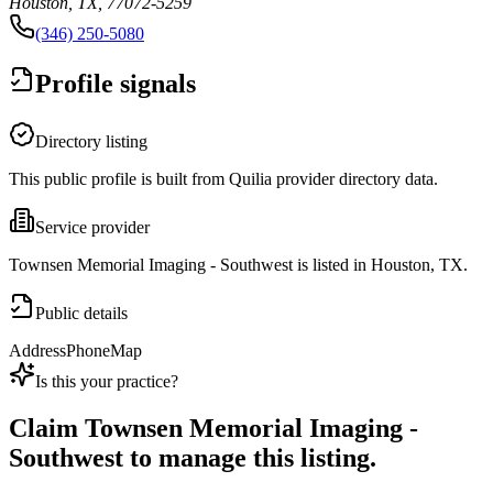
Houston, TX, 77072-5259
(346) 250-5080
Profile signals
Directory listing
This public profile is built from Quilia provider directory data.
Service provider
Townsen Memorial Imaging - Southwest is listed in Houston, TX.
Public details
Address
Phone
Map
Is this your practice?
Claim
Townsen Memorial Imaging -
Southwest
to manage this listing.