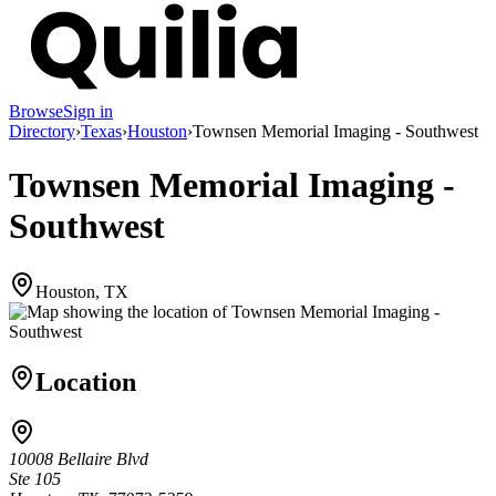
Browse
Sign in
Directory
›
Texas
›
Houston
›
Townsen Memorial Imaging - Southwest
Townsen Memorial Imaging -
Southwest
Houston, TX
Location
10008 Bellaire Blvd
Ste 105