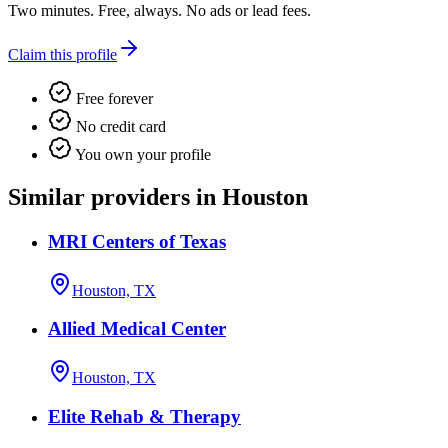
Two minutes. Free, always. No ads or lead fees.
Claim this profile
Free forever
No credit card
You own your profile
Similar providers in Houston
MRI Centers of Texas
Houston, TX
Allied Medical Center
Houston, TX
Elite Rehab & Therapy