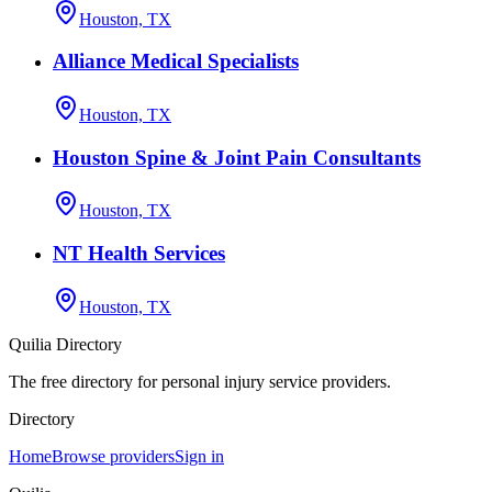
Houston, TX
Alliance Medical Specialists
Houston, TX
Houston Spine & Joint Pain Consultants
Houston, TX
NT Health Services
Houston, TX
Quilia Directory
The free directory for personal injury service providers.
Directory
Home
Browse providers
Sign in