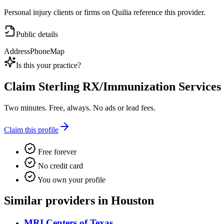
Personal injury clients or firms on Quilia reference this provider.
Public details
Address
Phone
Map
Is this your practice?
Claim
Sterling RX/Immunization Services
Two minutes. Free, always. No ads or lead fees.
Claim this profile
Free forever
No credit card
You own your profile
Similar providers in Houston
MRI Centers of Texas