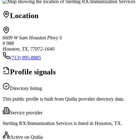
Location
6609 W Sam Houston Pkwy S
# 988
Houston, TX, 77072-1640
(713) 995-8885
Profile signals
Directory listing
This public profile is built from Quilia provider directory data.
Service provider
Sterling RX/Immunization Services is listed in Houston, TX.
Active on Quilia