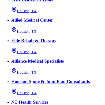
Houston, TX
Allied Medical Center
Houston, TX
Elite Rehab & Therapy
Houston, TX
Alliance Medical Specialists
Houston, TX
Houston Spine & Joint Pain Consultants
Houston, TX
NT Health Services