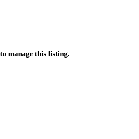
to manage this listing.