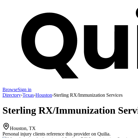
Browse
Sign in
Directory
›
Texas
›
Houston
›
Sterling RX/Immunization Services
Sterling RX/Immunization Serv
Houston, TX
Personal injury clients reference this provider on
Quilia
.