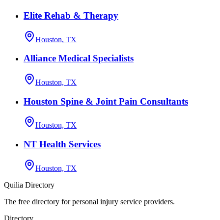
Elite Rehab & Therapy
Houston, TX
Alliance Medical Specialists
Houston, TX
Houston Spine & Joint Pain Consultants
Houston, TX
NT Health Services
Houston, TX
Quilia Directory
The free directory for personal injury service providers.
Directory