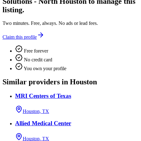
Solutions - North Houston
to manage this
listing.
Two minutes. Free, always. No ads or lead fees.
Claim this profile
Free forever
No credit card
You own your profile
Similar providers in Houston
MRI Centers of Texas
Houston, TX
Allied Medical Center
Houston, TX