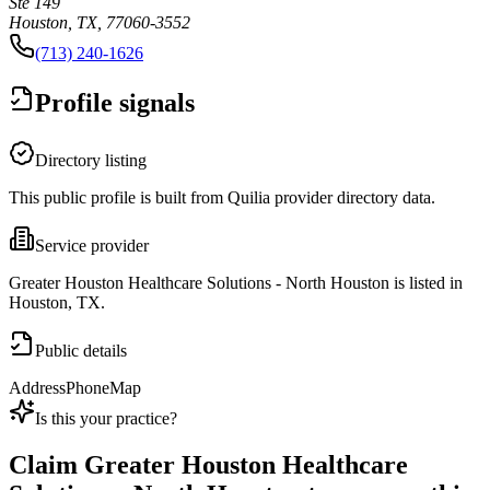
Ste 149
Houston, TX, 77060-3552
(713) 240-1626
Profile signals
Directory listing
This public profile is built from Quilia provider directory data.
Service provider
Greater Houston Healthcare Solutions - North Houston is listed in
Houston, TX.
Public details
Address
Phone
Map
Is this your practice?
Claim
Greater Houston Healthcare