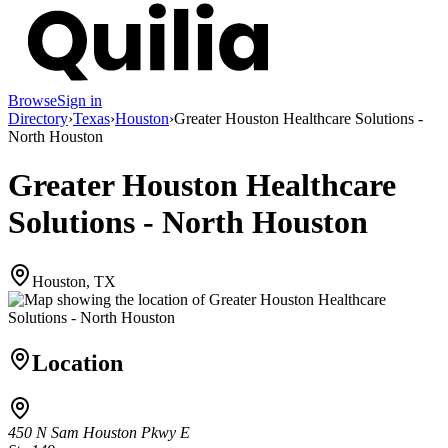
Browse
Sign in
Directory
›
Texas
›
Houston
›
Greater Houston Healthcare Solutions -
North Houston
Greater Houston Healthcare
Solutions - North Houston
Houston, TX
Location
450 N Sam Houston Pkwy E