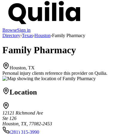
Browse
Sign in
Directory
›
Texas
›
Houston
›
Family Pharmacy
Family Pharmacy
Houston, TX
Personal injury clients reference this provider on
Quilia
.
Location
12121 Richmond Ave
Ste 126
Houston, TX, 77082-2453
(281) 315-3990