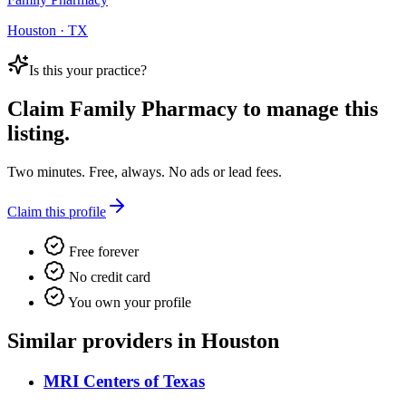
Houston · TX
Is this your practice?
Claim
Family Pharmacy
to manage this
listing.
Two minutes. Free, always. No ads or lead fees.
Claim this profile
Free forever
No credit card
You own your profile
Similar providers in Houston
MRI Centers of Texas