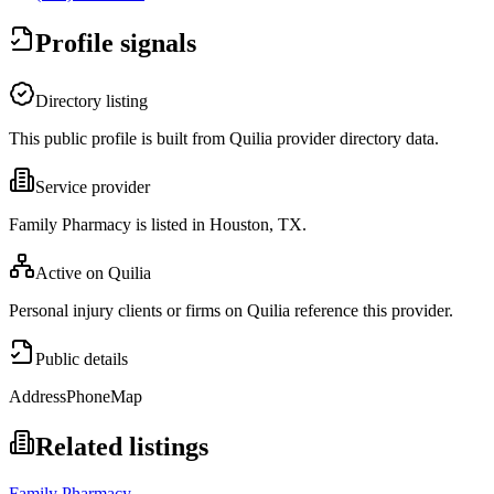
Profile signals
Directory listing
This public profile is built from Quilia provider directory data.
Service provider
Family Pharmacy is listed in Houston, TX.
Active on Quilia
Personal injury clients or firms on Quilia reference this provider.
Public details
Address
Phone
Map
Related listings
Family Pharmacy