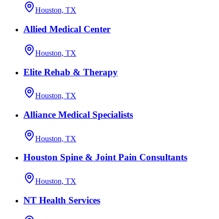
Houston, TX
Allied Medical Center
Houston, TX
Elite Rehab & Therapy
Houston, TX
Alliance Medical Specialists
Houston, TX
Houston Spine & Joint Pain Consultants
Houston, TX
NT Health Services