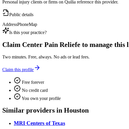
Personal injury clients or firms on Quilia reference this provider.
Public details
Address
Phone
Map
Is this your practice?
Claim
Center Pain Reliefe
to manage this l
Two minutes. Free, always. No ads or lead fees.
Claim this profile
Free forever
No credit card
You own your profile
Similar providers in Houston
MRI Centers of Texas