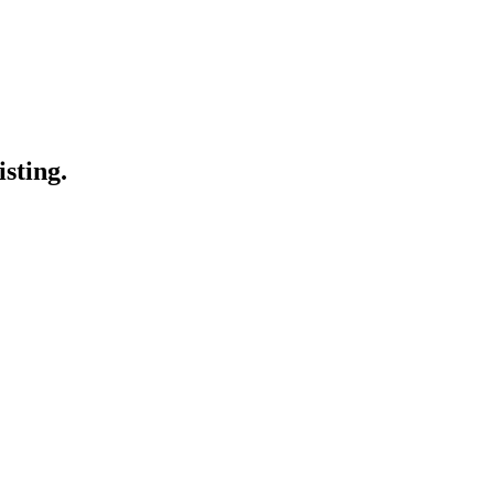
isting.