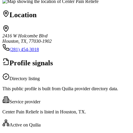
Location
2416 W Holcombe Blvd
Houston, TX, 77030-1902
(281) 454-3018
Profile signals
Directory listing
This public profile is built from Quilia provider directory data.
Service provider
Center Pain Reliefe is listed in Houston, TX.
Active on Quilia