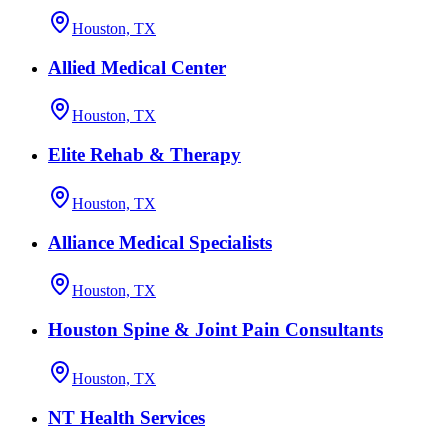
Houston, TX
Allied Medical Center
Houston, TX
Elite Rehab & Therapy
Houston, TX
Alliance Medical Specialists
Houston, TX
Houston Spine & Joint Pain Consultants
Houston, TX
NT Health Services