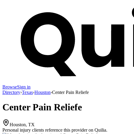
Browse
Sign in
Directory
›
Texas
›
Houston
›
Center Pain Reliefe
Center Pain Reliefe
Houston, TX
Personal injury clients reference this provider on
Quilia
.