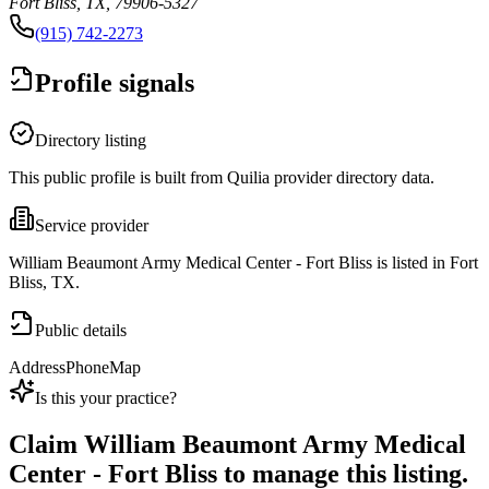
Fort Bliss, TX, 79906-5327
(915) 742-2273
Profile signals
Directory listing
This public profile is built from Quilia provider directory data.
Service provider
William Beaumont Army Medical Center - Fort Bliss is listed in Fort
Bliss, TX.
Public details
Address
Phone
Map
Is this your practice?
Claim
William Beaumont Army Medical
Center - Fort Bliss
to manage this listing.