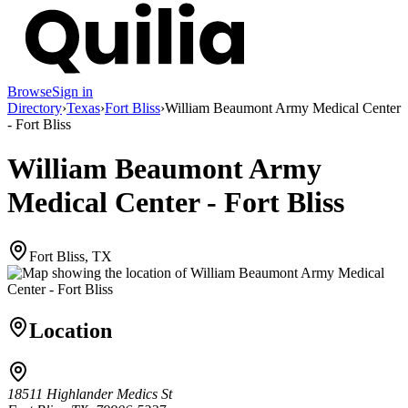
Browse
Sign in
Directory
›
Texas
›
Fort Bliss
›
William Beaumont Army Medical Center
- Fort Bliss
William Beaumont Army
Medical Center - Fort Bliss
Fort Bliss, TX
Location
18511 Highlander Medics St