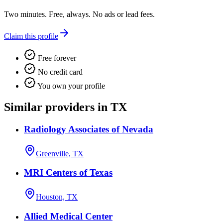
Two minutes. Free, always. No ads or lead fees.
Claim this profile
Free forever
No credit card
You own your profile
Similar providers in TX
Radiology Associates of Nevada
Greenville, TX
MRI Centers of Texas
Houston, TX
Allied Medical Center