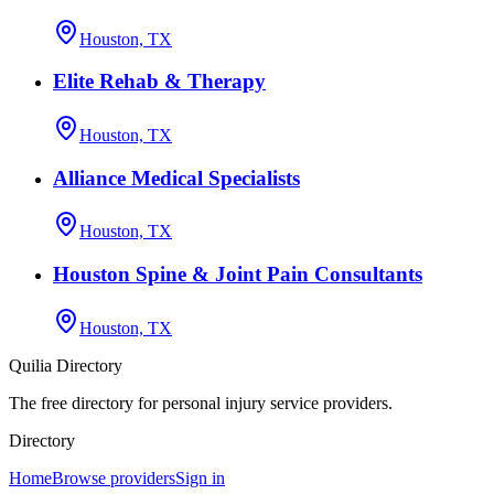
Houston, TX
Elite Rehab & Therapy
Houston, TX
Alliance Medical Specialists
Houston, TX
Houston Spine & Joint Pain Consultants
Houston, TX
Quilia Directory
The free directory for personal injury service providers.
Directory
Home
Browse providers
Sign in