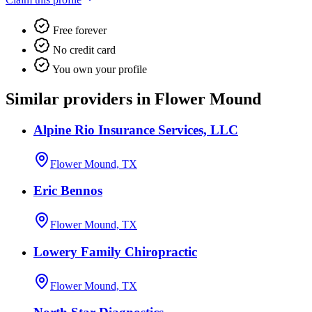
Free forever
No credit card
You own your profile
Similar providers in Flower Mound
Alpine Rio Insurance Services, LLC
Flower Mound, TX
Eric Bennos
Flower Mound, TX
Lowery Family Chiropractic
Flower Mound, TX