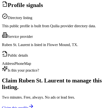
Profile signals
Directory listing
This public profile is built from Quilia provider directory data.
Service provider
Ruben St. Laurent is listed in Flower Mound, TX.
Public details
Address
Phone
Map
Is this your practice?
Claim
Ruben St. Laurent
to manage this
listing.
Two minutes. Free, always. No ads or lead fees.
Claim this profile