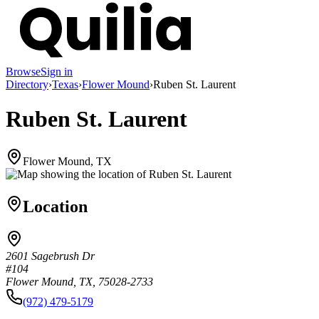
Browse
Sign in
Directory
›
Texas
›
Flower Mound
›
Ruben St. Laurent
Ruben St. Laurent
Flower Mound, TX
Location
2601 Sagebrush Dr
#104
Flower Mound, TX, 75028-2733
(972) 479-5179