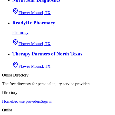
North Star Diagnostics
Flower Mound, TX
ReadyRx Pharmacy
Pharmacy
Flower Mound, TX
Therapy Partners of North Texas
Flower Mound, TX
Quilia Directory
The free directory for personal injury service providers.
Directory
Home
Browse providers
Sign in
Quilia