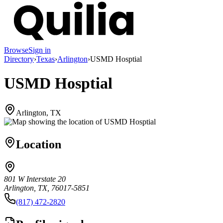
Browse
Sign in
Directory
›
Texas
›
Arlington
›
USMD Hosptial
USMD Hosptial
Arlington, TX
Location
801 W Interstate 20
Arlington, TX, 76017-5851
(817) 472-2820