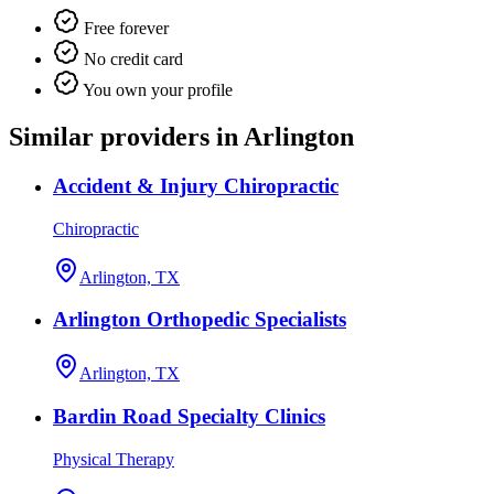
Free forever
No credit card
You own your profile
Similar providers in Arlington
Accident & Injury Chiropractic
Chiropractic
Arlington, TX
Arlington Orthopedic Specialists
Arlington, TX
Bardin Road Specialty Clinics
Physical Therapy