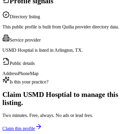
Profile signals
Directory listing
This public profile is built from Quilia provider directory data.
Service provider
USMD Hosptial is listed in Arlington, TX.
Public details
Address
Phone
Map
Is this your practice?
Claim
USMD Hosptial
to manage this
listing.
Two minutes. Free, always. No ads or lead fees.
Claim this profile