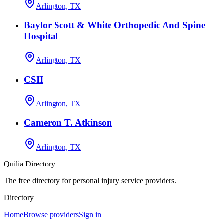
Arlington, TX
Baylor Scott & White Orthopedic And Spine
Hospital
Arlington, TX
CSII
Arlington, TX
Cameron T. Atkinson
Arlington, TX
Quilia Directory
The free directory for personal injury service providers.
Directory
Home
Browse providers
Sign in