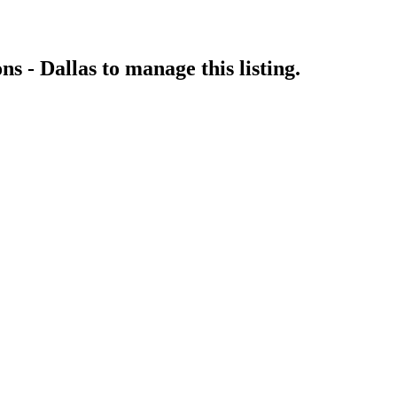
ns - Dallas
to manage this listing.