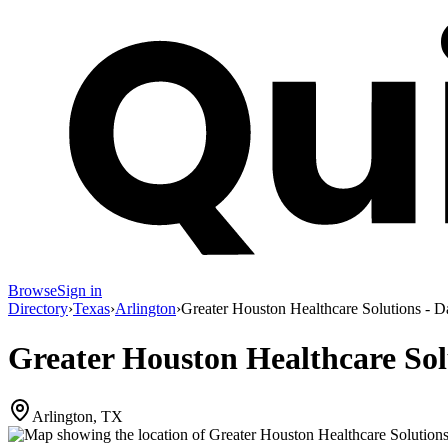
Browse
Sign in
Directory
›
Texas
›
Arlington
›
Greater Houston Healthcare Solutions - Da
Greater Houston Healthcare Solu
Arlington, TX