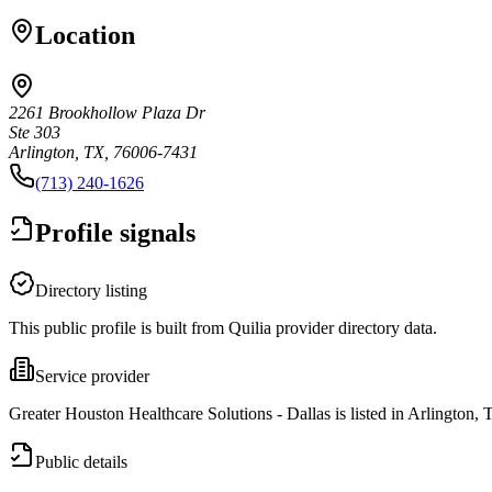
Location
2261 Brookhollow Plaza Dr
Ste 303
Arlington, TX, 76006-7431
(713) 240-1626
Profile signals
Directory listing
This public profile is built from Quilia provider directory data.
Service provider
Greater Houston Healthcare Solutions - Dallas is listed in Arlington, 
Public details