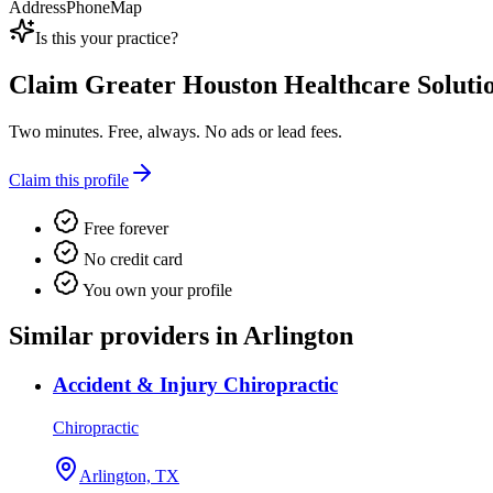
Address
Phone
Map
Is this your practice?
Claim
Greater Houston Healthcare Solutio
Two minutes. Free, always. No ads or lead fees.
Claim this profile
Free forever
No credit card
You own your profile
Similar providers in Arlington
Accident & Injury Chiropractic
Chiropractic
Arlington, TX