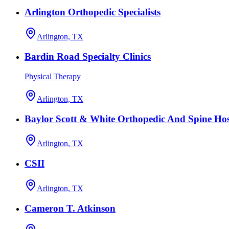
Arlington Orthopedic Specialists
Arlington, TX
Bardin Road Specialty Clinics
Physical Therapy
Arlington, TX
Baylor Scott & White Orthopedic And Spine Hos
Arlington, TX
CSII
Arlington, TX
Cameron T. Atkinson