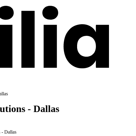
llas
tions - Dallas